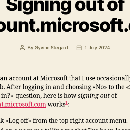
Signing out of
ount.microsoft
By
Øyvind Stegard
1. July 2024
Post
Post
author
date
 an account at Microsoft that I use occasional
b. After logging in and choosing «No» to the «
 in?»-question, here is how
signing out
of
1
t.microsoft.com
works
:
ick «Log off» from the top right account menu.