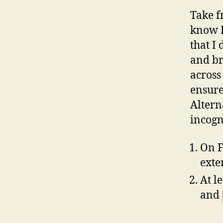
Take f
know I
that I
and br
across
ensure
Altern
incogn
On F
exte
At l
and