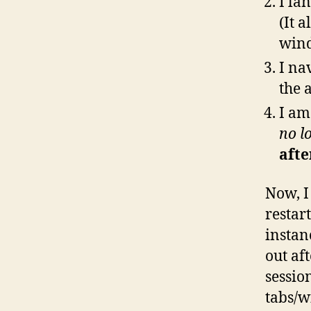
I la
(It a
wind
I na
the 
I am
no l
after
Now, I 
restar
instan
out aft
sessio
tabs/w