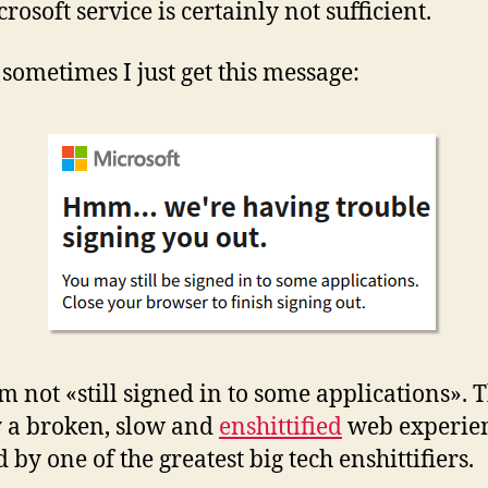
rosoft service is certainly not sufficient.
 sometimes I just get this message:
m not «still signed in to some applications». T
 a broken, slow and
enshittified
web experie
 by one of the greatest big tech enshittifiers.