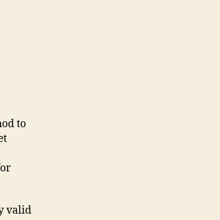
hod to
et
for
ly valid