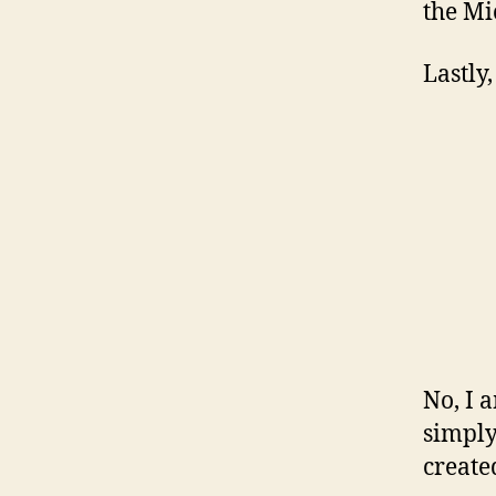
the Mic
Lastly,
No, I a
simply
created