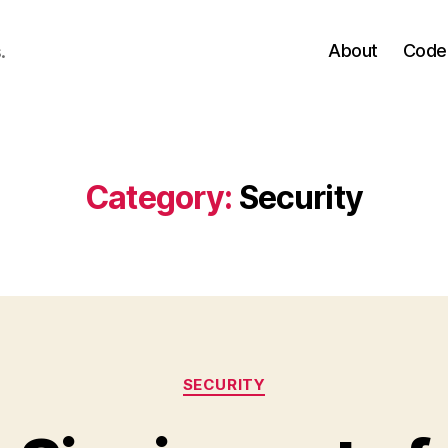
About
Code
.
Category:
Security
Categories
SECURITY