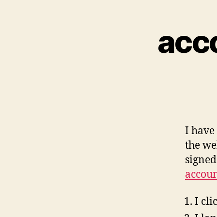
acc
I have
the we
signed
accoun
I cl