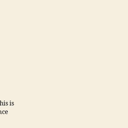
his is
nce