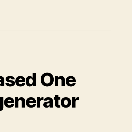
ased One
generator