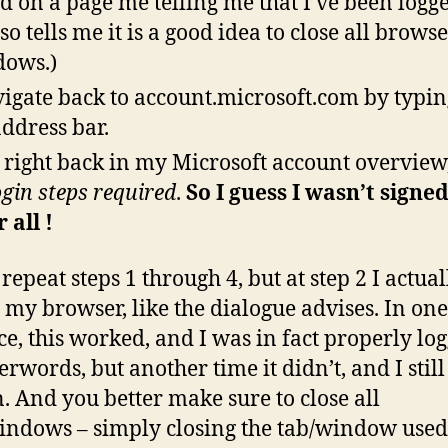
nd on a page me telling me that I’ve been logge
lso tells me it is a good idea to close all brows
ows.)
vigate back to account.microsoft.com by typing
address bar.
 right back in my Microsoft account overview
ogin steps required
.
So I guess I wasn’t signe
 all !
repeat steps 1 through 4, but at step 2 I actual
t my browser, like the dialogue advises. In one
ce, this worked, and I was in fact properly lo
erwords, but another time it didn’t, and I stil
n. And you better make sure to close all
indows – simply closing the tab/window used