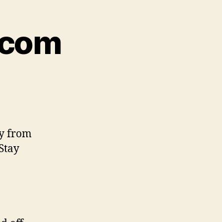
.com
ly from
Stay