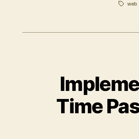
web
Tags
Impleme
Time Pas