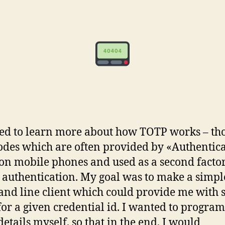
ed to learn more about how TOTP works – tho
codes which are often provided by «Authentic
on mobile phones and used as a second factor
 authentication. My goal was to make a simpl
d line client which could provide me with 
for a given credential id. I wanted to progra
details myself, so that in the end, I would