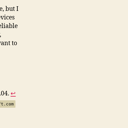
, but I
evices
eliable
,
want to
.04.
↩︎
ft.com