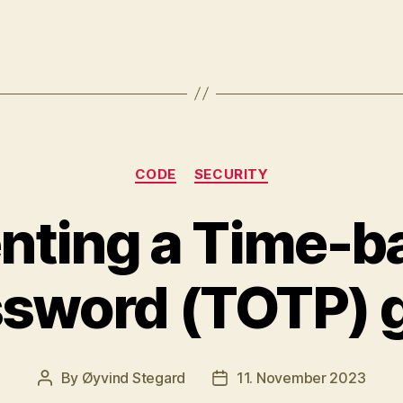
Categories
CODE
SECURITY
nting a Time-b
sword (TOTP) 
By
Øyvind Stegard
11. November 2023
Post
Post
author
date