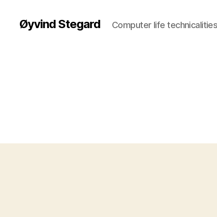
Øyvind Stegard
Computer life technicalities