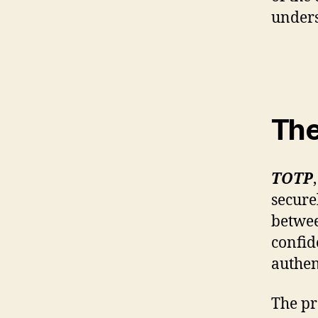
unders
The
TOTP
secure
betwee
confid
authen
The pr