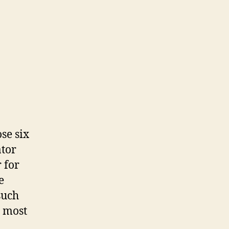
se six
ator
 for
e
such
m most