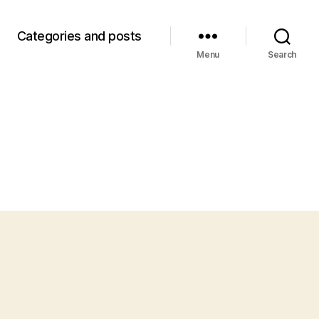
Categories and posts
Menu
Search