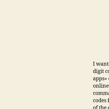
I want
digit 
apps» 
online
comman
codes 
of the 