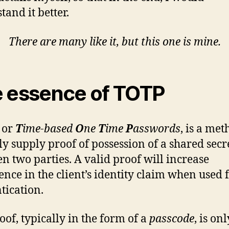
tand it better.
There are many like it, but this one is mine.
 essence of TOTP
, or
T
ime-based
O
ne
T
ime
P
asswords
, is a met
ly supply proof of possession of a shared secr
n two parties. A valid proof will increase
ence in the client’s identity claim when used 
tication.
oof, typically in the form of a
passcode
, is on