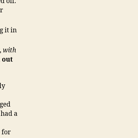
d off.
er
 it in
,
with
d out
ly
gged
l had a
 for