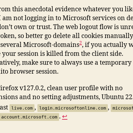
rom this anecdotal evidence whatever you like
 am not logging in to Microsoft services on d
 don’t own or trust. The web logout flow is unr
oken, so better go delete all cookies manually
2
 several Microsoft-domains
, if you actually 
 your session is killed from the client side.
atively, make sure to always use a temporary
ito browser session.
irefox v127.0.2, clean user profile with no
nsions and no setting adjustments, Ubuntu 22
east
,
,
live.com
login.microsoftonline.com
microso
.
↩︎
account.microsoft.com