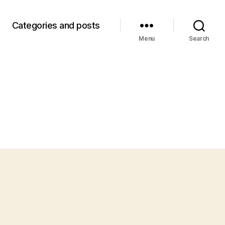
Categories and posts
Menu
Search