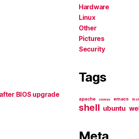
Hardware
Linux
Other
Pictures
Security
Tags
 after BIOS upgrade
apache
emacs
canvas
firs
shell
ubuntu
we
Meta