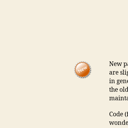
New pa
are sl
in gen
the old
mainta
Code (
wonde