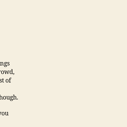
ings
crowd,
t of
hough.
 you