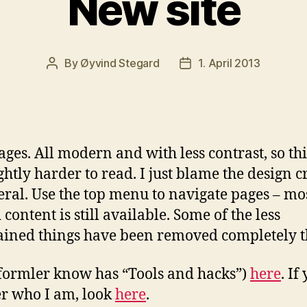
New site
By
Øyvind Stegard
1. April 2013
Post
Post
author
date
ges. All modern and with less contrast, so th
ightly harder to read. I just blame the design 
eral. Use the top menu to navigate pages – mos
 content is still available. Some of the less
ined things have been removed completely t
formler know has “Tools and hacks”)
here
. If
r who I am, look
here
.