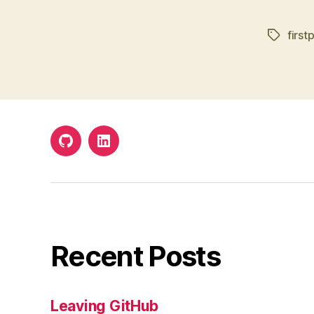
first
Tags
Github
LinkedIn
Recent Posts
Leaving GitHub