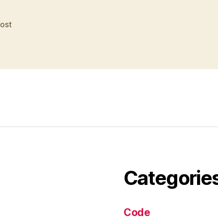
post
Categorie
Code