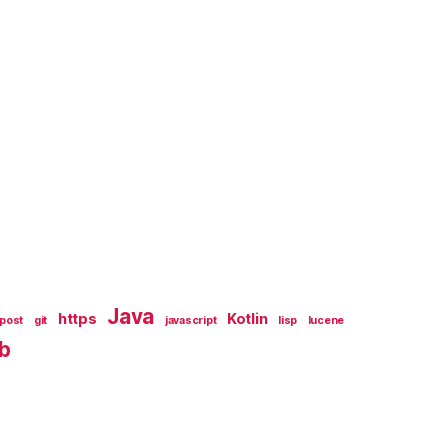
Java
https
Kotlin
tpost
git
javascript
lisp
lucene
b