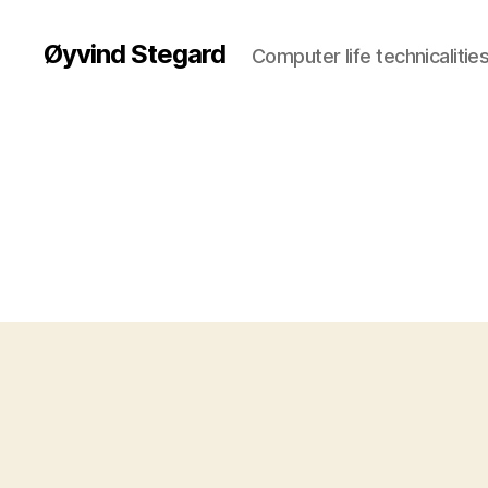
Øyvind Stegard
Computer life technicalities