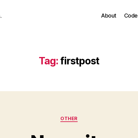
About
Code
.
Tag:
firstpost
Categories
OTHER