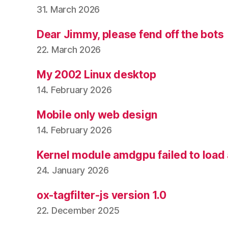
31. March 2026
Dear Jimmy, please fend off the bots
22. March 2026
My 2002 Linux desktop
14. February 2026
Mobile only web design
14. February 2026
Kernel module amdgpu failed to load
24. January 2026
ox-tagfilter-js version 1.0
22. December 2025