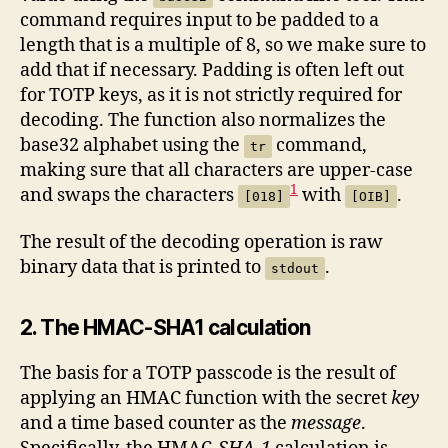
command requires input to be padded to a
length that is a multiple of 8, so we make sure to
add that if necessary. Padding is often left out
for TOTP keys, as it is not strictly required for
decoding. The function also normalizes the
base32 alphabet using the
command,
tr
making sure that all characters are upper-case
1
and swaps the characters
with
.
[018]
[OIB]
The result of the decoding operation is raw
binary data that is printed to
.
stdout
2. The HMAC-SHA1 calculation
The basis for a TOTP passcode is the result of
applying an HMAC function with the secret
key
and a time based counter as the
message
.