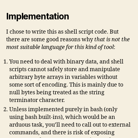
Implementation
I chose to write this as shell script code. But
there are some good reasons why
that is not the
most suitable language
for this kind of tool
:
You need to deal with binary data, and shell
scripts cannot safely store and manipulate
arbitrary byte arrays in variables without
some sort of encoding. This is mainly due to
null bytes being treated as the string
terminator character.
Unless implemented purely in bash (only
using bash built-ins), which would be an
arduous task, you’ll need to call out to external
commands, and there is risk of exposing