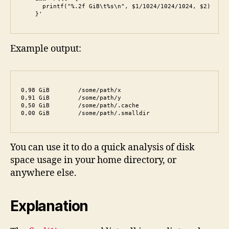
      printf("%.2f GiB\t%s\n", $1/1024/1024/1024, $2)

    }'
Example output:
0,98 GiB	/some/path/x

0,91 GiB	/some/path/y

0,50 GiB	/some/path/.cache

0,00 GiB	/some/path/.smalldir
You can use it to do a quick analysis of disk
space usage in your home directory, or
anywhere else.
Explanation