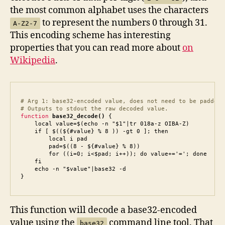
the most common alphabet uses the characters
to represent the numbers 0 through 31.
A-Z2-7
This encoding scheme has interesting
properties that you can read more about
on
Wikipedia
.
# Arg 1: base32-encoded value, does not need to be padded.

# Outputs to stdout the raw decoded value.
function
base32_decode()
 {

    local value=$(echo -n "$1"|tr 018a-z OIBA-Z)

    if [ $((${#value} % 8 )) -gt 0 ]; then

        local i pad

        pad=$((8 - ${#value} % 8))

        for ((i=0; i<$pad; i++)); do value+='='; done

    fi

    echo -n "$value"|base32 -d

}
This function will decode a base32-encoded
value using the
command line tool. That
base32