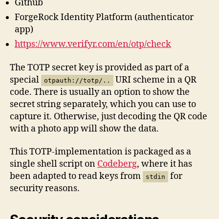
Github
ForgeRock Identity Platform (authenticator
app)
https://www.verifyr.com/en/otp/check
The TOTP secret key is provided as part of a
special
URI scheme in a QR
otpauth://totp/..
code. There is usually an option to show the
secret string separately, which you can use to
capture it. Otherwise, just decoding the QR code
with a photo app will show the data.
This TOTP-implementation is packaged as a
single shell script on
Codeberg
, where it has
been adapted to read keys from
for
stdin
security reasons.