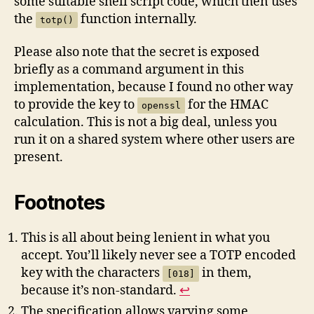
some suitable shell script code, which then uses
the
function internally.
totp()
Please also note that the secret is exposed
briefly as a command argument in this
implementation, because I found no other way
to provide the key to
for the HMAC
openssl
calculation. This is not a big deal, unless you
run it on a shared system where other users are
present.
Footnotes
This is all about being lenient in what you
accept. You’ll likely never see a TOTP encoded
key with the characters
in them,
[018]
because it’s non-standard.
↩︎
The specification allows varying some