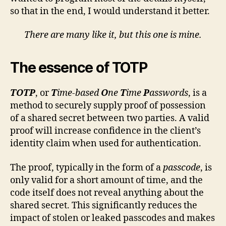
so that in the end, I would understand it better.
There are many like it, but this one is mine.
The essence of TOTP
TOTP
, or
T
ime-based
O
ne
T
ime
P
asswords
, is a
method to securely supply proof of possession
of a shared secret between two parties. A valid
proof will increase confidence in the client’s
identity claim when used for authentication.
The proof, typically in the form of a
passcode
, is
only valid for a short amount of time, and the
code itself does not reveal anything about the
shared secret. This significantly reduces the
impact of stolen or leaked passcodes and makes