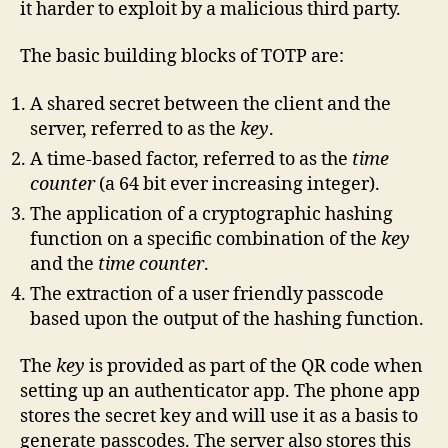
it harder to exploit by a malicious third party.
The basic building blocks of TOTP are:
A shared secret between the client and the
server, referred to as the
key
.
A time-based factor, referred to as the
time
counter
(a 64 bit ever increasing integer).
The application of a cryptographic hashing
function on a specific combination of the
key
and the
time counter
.
The extraction of a user friendly passcode
based upon the output of the hashing function.
The
key
is provided as part of the QR code when
setting up an authenticator app. The phone app
stores the secret key and will use it as a basis to
generate passcodes. The server also stores this