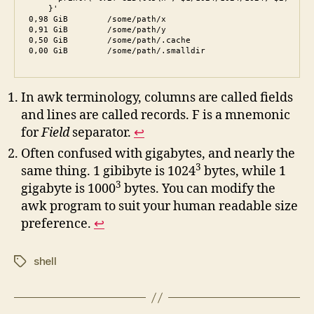
    }'

0,98 GiB	/some/path/x

0,91 GiB	/some/path/y

0,50 GiB	/some/path/.cache

0,00 GiB	/some/path/.smalldir
In awk terminology, columns are called fields
and lines are called records. F is a mnemonic
for
Field
separator.
↩︎
Often confused with gigabytes, and nearly the
3
same thing. 1 gibibyte is 1024
bytes, while 1
3
gigabyte is 1000
bytes. You can modify the
awk program to suit your human readable size
preference.
↩︎
shell
Tags