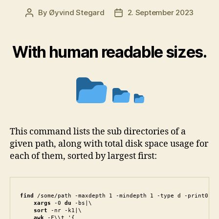
By
Øyvind Stegard
2. September 2023
Post
Post
author
date
With human readable sizes.
This command lists the sub directories of a
given path, along with total disk space usage for
each of them, sorted by largest first:
find
 /some/path -maxdepth 1 -mindepth 1 -type d -print0|\

 xargs
 -0 
du
 -bs|\

sort
 -nr -k1|\

awk
 -F\\t '{
