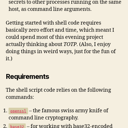
secrets to other processes running on the same
host, as command line arguments.
Getting started with shell code requires
basically zero effort and time, which meant I
could spend most of this evening project
actually thinking about
TOTP
. (Also, I enjoy
doing things in weird ways, just for the fun of
it.)
Requirements
The shell script code relies on the following
commands:
– the famous swiss army knife of
openssl
command line cryptography.
– for working with base32-encoded
base32