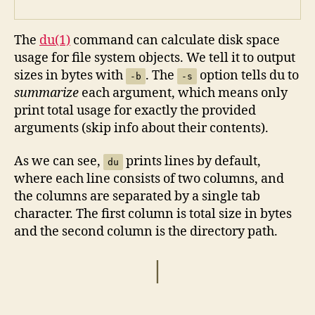
The
du(1)
command can calculate disk space
usage for file system objects. We tell it to output
sizes in bytes with
. The
option tells du to
-b
-s
summarize
each argument, which means only
print total usage for exactly the provided
arguments (skip info about their contents).
As we can see,
prints lines by default,
du
where each line consists of two columns, and
the columns are separated by a single tab
character. The first column is total size in bytes
and the second column is the directory path.
|