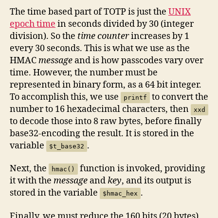
The time based part of TOTP is just the
UNIX
epoch time
in seconds divided by 30 (integer
division). So the
time counter
increases by 1
every 30 seconds. This is what we use as the
HMAC
message
and is how passcodes vary over
time. However, the number must be
represented in binary form, as a 64 bit integer.
To accomplish this, we use
to convert the
printf
number to 16 hexadecimal characters, then
xxd
to decode those into 8 raw bytes, before finally
base32-encoding the result. It is stored in the
variable
.
$t_base32
Next, the
function is invoked, providing
hmac()
it with the
message
and
key
, and its output is
stored in the variable
.
$hmac_hex
Finally, we must reduce the 160 bits (20 bytes)