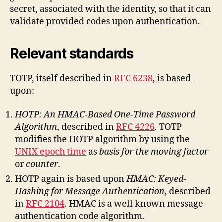
secret, associated with the identity, so that it can
validate provided codes upon authentication.
Relevant standards
TOTP, itself described in
RFC 6238
, is based
upon:
HOTP: An HMAC-Based One-Time Password
Algorithm
, described in
RFC 4226
. TOTP
modifies the HOTP algorithm by using the
UNIX epoch time
as
basis for the moving factor
or
counter
.
HOTP again is based upon
HMAC: Keyed-
Hashing for Message Authentication
, described
in
RFC 2104
. HMAC is a well known message
authentication code algorithm.