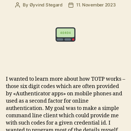
By
Øyvind Stegard
11. November 2023
Post
Post
author
date
I wanted to learn more about how TOTP works –
those six digit codes which are often provided
by «Authenticator apps» on mobile phones and
used as a second factor for online
authentication. My goal was to make a simple
command line client which could provide me
with such codes for a given credential id. I
wanted to program most of the details myself,