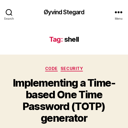
Øyvind Stegard
Search
Menu
Tag:
shell
Categories
CODE
SECURITY
Implementing a Time-
based One Time
Password (TOTP)
generator