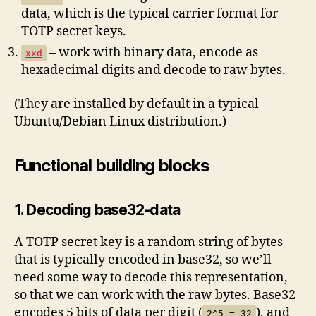
data, which is the typical carrier format for
TOTP secret keys.
– work with binary data, encode as
xxd
hexadecimal digits and decode to raw bytes.
(They are installed by default in a typical
Ubuntu/Debian Linux distribution.)
Functional building blocks
1. Decoding base32-data
A TOTP secret key is a random string of bytes
that is typically encoded in base32, so we’ll
need some way to decode this representation,
so that we can work with the raw bytes. Base32
encodes 5 bits of data per digit (
), and
2^5 = 32