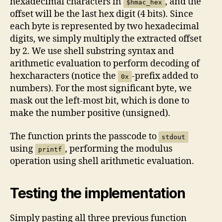
hexadecimal characters in
, and the
$hmac_hex
offset will be the last hex digit (4 bits). Since
each byte is represented by two hexadecimal
digits, we simply multiply the extracted offset
by 2. We use shell substring syntax and
arithmetic evaluation to perform decoding of
hexcharacters (notice the
-prefix added to
0x
numbers). For the most significant byte, we
mask out the left-most bit, which is done to
make the number positive (unsigned).
The function prints the passcode to
stdout
using
, performing the modulus
printf
operation using shell arithmetic evaluation.
Testing the implementation
Simply pasting all three previous function