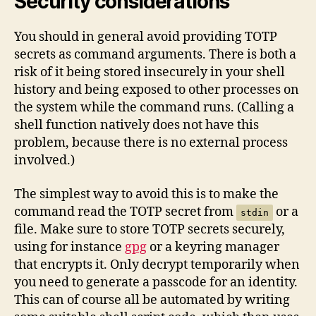
Security considerations
You should in general avoid providing TOTP
secrets as command arguments. There is both a
risk of it being stored insecurely in your shell
history and being exposed to other processes on
the system while the command runs. (Calling a
shell function natively does not have this
problem, because there is no external process
involved.)
The simplest way to avoid this is to make the
command read the TOTP secret from
or a
stdin
file. Make sure to store TOTP secrets securely,
using for instance
gpg
or a keyring manager
that encrypts it. Only decrypt temporarily when
you need to generate a passcode for an identity.
This can of course all be automated by writing