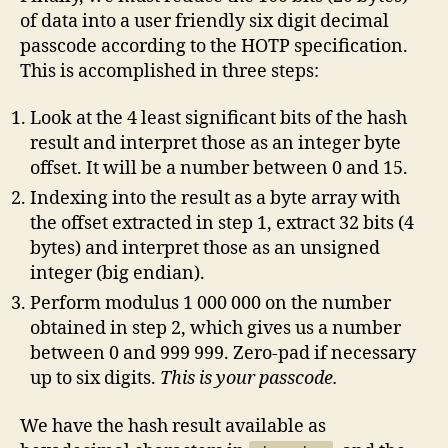
of data into a user friendly six digit decimal
passcode according to the HOTP specification.
This is accomplished in three steps:
Look at the 4 least significant bits of the hash
result and interpret those as an integer byte
offset. It will be a number between 0 and 15.
Indexing into the result as a byte array with
the offset extracted in step 1, extract 32 bits (4
bytes) and interpret those as an unsigned
integer (big endian).
Perform modulus 1 000 000 on the number
obtained in step 2, which gives us a number
between 0 and 999 999. Zero-pad if necessary
up to six digits.
This is your passcode.
We have the hash result available as