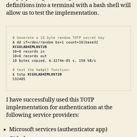
definitions into a terminal with a bash shell will
allow us to test the implementation.
# Generate a 10 byte random TOTP secret key
XCGVLAD4EMLOV72B
10+0 records in

10+0 records out

10 bytes copied, 6.3274e-05 s, 158 kB/s

# test the 
totp()
 function: 
$ totp 
XCGVLAD4EMLOV72B
532405
I have successfully used this TOTP
implementation for authentication at the
following service providers:
Microsoft services (authenticator app)