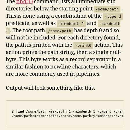
The
find(1)
command lists all immediate sub
directories below the starting point
.
/some/path
This is done using a combination of the
-type d
predicate, as well as
and
-mindepth 1
-maxdepth
. The root path
has depth 0 and so
1
/some/path
will not be included. For each directory found,
the path is printed with the
action. This
-print0
action prints the path string, then a single null-
byte. This byte works as a record separator in a
similar fashion to newline characters, which
are more commonly used in pipelines.
Output will look something like this:
$ 
find
 /some/path -maxdepth 1 -mindepth 1 -type d -print0

/some/path/x/some/path/.cache/some/path/y/some/path/.small