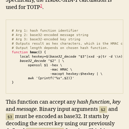
Specifically, the HMAC-
SHA-1
calculation is
2
used for TOTP
.
# Arg 1: hash function identifier

# Arg 2: base32-encoded message string

# Arg 3: base32-encoded key string

# Outputs result as hex characters, which is the HMAC code.
# Output length depends on chosen hash function.
function
hmac()
 {

    local hexkey=$(
base32_decode
 "$3"|xxd -p|tr -d \\n)

base32_decode
 "$2" | \

        openssl $1 -hex \

                   -mac HMAC \

                   -macopt hexkey:$hexkey | \

        awk '{printf("%s",$2)}'

}
This function can accept any
hash function
,
key
and
message
. Binary input arguments
and
$2
must be encoded as base32. It starts by
$3
decoding the secret key using our previously