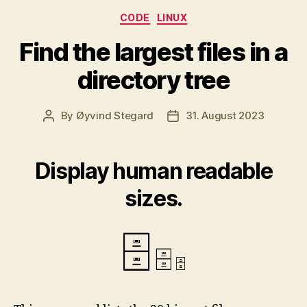
Categories
CODE
LINUX
Find the largest files in a
directory tree
By
Øyvind Stegard
31. August 2023
Post
Post
author
date
Display human readable
sizes.
🗄
🗄
🗄