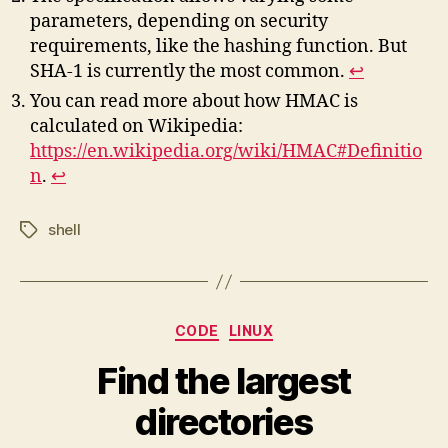
parameters, depending on security
requirements, like the hashing function. But
SHA-1 is currently the most common.
↩︎
You can read more about how HMAC is
calculated on Wikipedia:
https://en.wikipedia.org/wiki/HMAC#Definitio
n
.
↩︎
shell
Tags
Categories
CODE
LINUX
Find the largest
directories