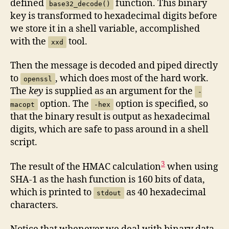
defined
function. This binary
base32_decode()
key is transformed to hexadecimal digits before
we store it in a shell variable, accomplished
with the
tool.
xxd
Then the message is decoded and piped directly
to
, which does most of the hard work.
openssl
The
key
is supplied as an argument for the
-
option. The
option is specified, so
macopt
-hex
that the binary result is output as hexadecimal
digits, which are safe to pass around in a shell
script.
3
The result of the HMAC calculation
when using
SHA-1 as the hash function is 160 bits of data,
which is printed to
as 40 hexadecimal
stdout
characters.