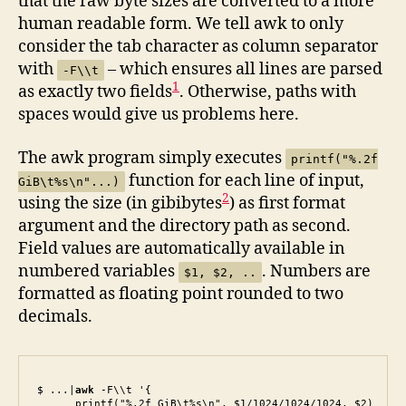
that the raw byte sizes are converted to a more
human readable form. We tell awk to only
consider the tab character as column separator
with
– which ensures all lines are parsed
-F\\t
1
as exactly two fields
. Otherwise, paths with
spaces would give us problems here.
The awk program simply executes
printf("%.2f
function for each line of input,
GiB\t%s\n"...)
2
using the size (in gibibytes
) as first format
argument and the directory path as second.
Field values are automatically available in
numbered variables
. Numbers are
$1, $2, ..
formatted as floating point rounded to two
decimals.
$ ...|
awk
 -F\\t '{

      printf("%.2f GiB\t%s\n", $1/1024/1024/1024, $2)
