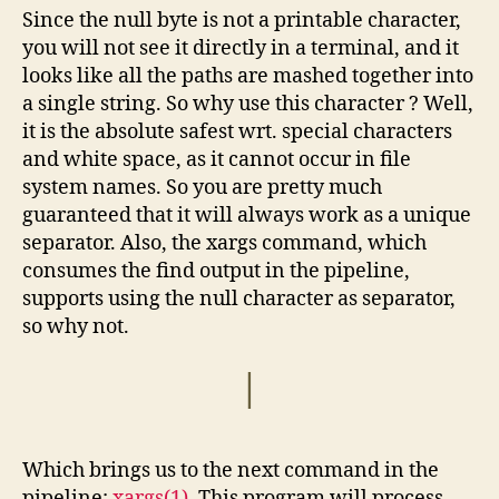
Since the null byte is not a printable character,
you will not see it directly in a terminal, and it
looks like all the paths are mashed together into
a single string. So why use this character ? Well,
it is the absolute safest wrt. special characters
and white space, as it cannot occur in file
system names. So you are pretty much
guaranteed that it will always work as a unique
separator. Also, the xargs command, which
consumes the find output in the pipeline,
supports using the null character as separator,
so why not.
|
Which brings us to the next command in the
pipeline:
xargs(1)
. This program will process