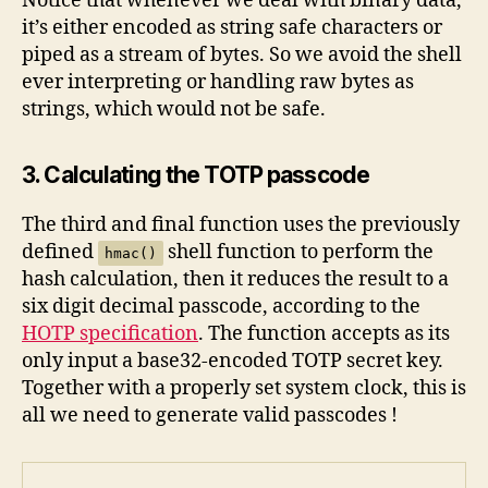
Notice that whenever we deal with binary data,
it’s either encoded as string safe characters or
piped as a stream of bytes. So we avoid the shell
ever interpreting or handling raw bytes as
strings, which would not be safe.
3. Calculating the TOTP passcode
The third and final function uses the previously
defined
shell function to perform the
hmac()
hash calculation, then it reduces the result to a
six digit decimal passcode, according to the
HOTP specification
. The function accepts as its
only input a base32-encoded TOTP secret key.
Together with a properly set system clock, this is
all we need to generate valid passcodes !