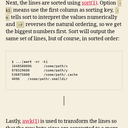
Next, the lines are sorted using
sort(1)
. Option
-
means use the first column as sorting key,
k1
-
tells sort to interpret the values numerically
n
and
reverses the natural ordering, so we get
-r
the biggest numbers first. Sort will output the
same set of lines, but of course, in sorted order:
$ ...|
sort
 -nr -k1

1048580096	/some/path/x

978329600	/some/path/y

536875008	/some/path/.cache

4096	/some/path/.smalldir
|
Lastly,
awk(1)
is used to transform the lines so