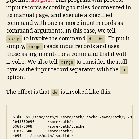
input records according to rules documented in
its manual page, and execute a specified
command with one or more input records as
command arguments. In this case, we tell
to invoke the command
. To put it
xargs
du -bs
simply,
reads input records and uses
xargs
those as arguments for a command that it will
invoke. We also tell
to consider the null
xargs
byte as the input record separator, with the
-0
option.
The effect is that
is invoked like this:
du
$ 
du
 -bs /some/path/x /some/path/.cache /some/path/y /some
1048580096	/some/path/x

536875008	/some/path/.cache

978329600	/some/path/y

4096	/some/path/.smalldir