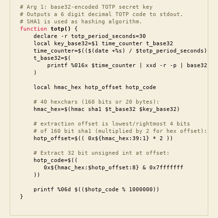
# Arg 1: base32-encoded TOTP secret key

# Outputs a 6 digit decimal TOTP code to stdout.

# SHA1 is used as hashing algorithm.
function
totp()
 {

    declare -r totp_period_seconds=30

    local key_base32=$1 time_counter t_base32

    time_counter=$(($(date +%s) / $totp_period_seconds))

    t_base32=$(

        printf %016x $time_counter | xxd -r -p | base32

    )

    local hmac_hex hotp_offset hotp_code

# 40 hexchars (160 bits or 20 bytes):
    # extraction offset is lowest/rightmost 4 bits

    # of 160 bit sha1 (multiplied by 2 for hex offset):
    hotp_offset=$(( 0x${hmac_hex:39:1} * 2 ))

    # Extract 32 bit unsigned int at offset:
    hotp_code=$((

       0x${hmac_hex:$hotp_offset:8} & 0x7fffffff

    ))

    printf %06d $(($hotp_code % 1000000))

}