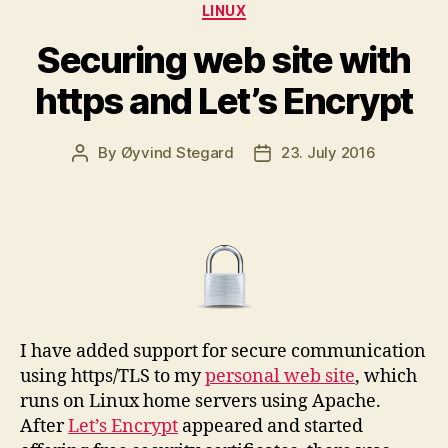
Categories
LINUX
Securing web site with
https and Let’s Encrypt
By
Øyvind Stegard
23. July 2016
Post
Post
author
date
I have added support for secure communication
using https/TLS to my
personal web site
, which
runs on Linux home servers using Apache.
After
Let’s Encrypt
appeared and started