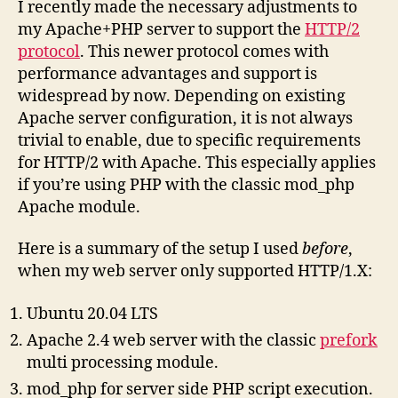
I recently made the necessary adjustments to
my Apache+PHP server to support the
HTTP/2
protocol
. This newer protocol comes with
performance advantages and support is
widespread by now. Depending on existing
Apache server configuration, it is not always
trivial to enable, due to specific requirements
for HTTP/2 with Apache. This especially applies
if you’re using PHP with the classic mod_php
Apache module.
Here is a summary of the setup I used
before
,
when my web server only supported HTTP/1.X:
Ubuntu 20.04 LTS
Apache 2.4 web server with the classic
prefork
multi processing module.
mod_php for server side PHP script execution.