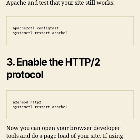
Apache and test that your site still works:
apache2ctl configtest

systemctl restart apache2
3. Enable the HTTP/2
protocol
a2enmod http2

systemctl restart apache2
Now you can open your browser developer
tools and do a page load of your site. If using