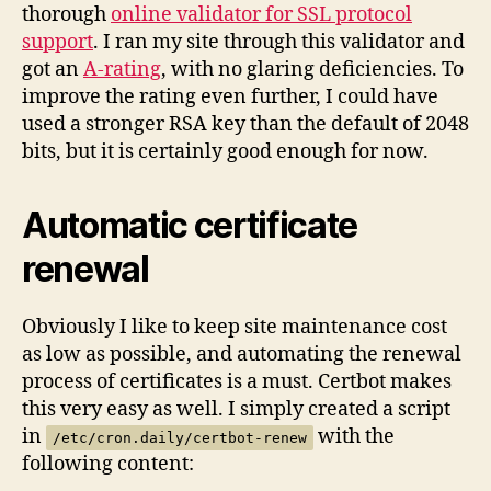
thorough
online validator for SSL protocol
support
. I ran my site through this validator and
got an
A-rating
, with no glaring deficiencies. To
improve the rating even further, I could have
used a stronger RSA key than the default of 2048
bits, but it is certainly good enough for now.
Automatic certificate
renewal
Obviously I like to keep site maintenance cost
as low as possible, and automating the renewal
process of certificates is a must. Certbot makes
this very easy as well. I simply created a script
in
with the
/etc/cron.daily/certbot-renew
following content: