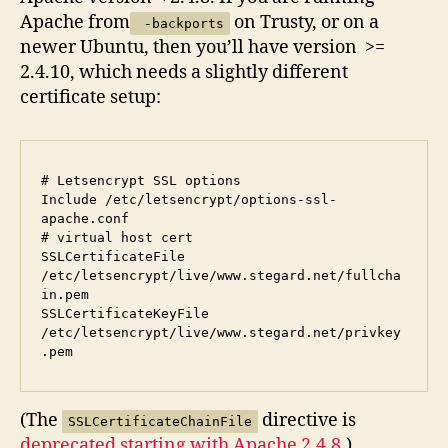
Apache from
on Trusty, or on a
-backports
newer Ubuntu, then you’ll have version >=
2.4.10, which needs a slightly different
certificate setup:
# Letsencrypt SSL options

Include /etc/letsencrypt/options-ssl-
apache.conf

# virtual host cert

SSLCertificateFile      
/etc/letsencrypt/live/www.stegard.net/fullcha
in.pem

SSLCertificateKeyFile   
/etc/letsencrypt/live/www.stegard.net/privkey
(The
directive is
SSLCertificateChainFile
deprecated starting with Apache 2.4.8
.)