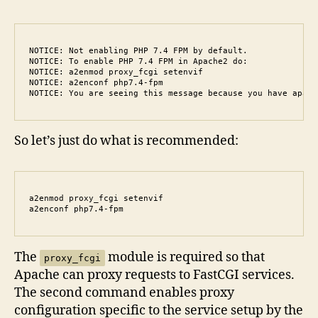
NOTICE: Not enabling PHP 7.4 FPM by default.

NOTICE: To enable PHP 7.4 FPM in Apache2 do:

NOTICE: a2enmod proxy_fcgi setenvif

NOTICE: a2enconf php7.4-fpm

NOTICE: You are seeing this message because you have apach
So let’s just do what is recommended:
a2enmod proxy_fcgi setenvif

a2enconf php7.4-fpm
The
module is required so that
proxy_fcgi
Apache can proxy requests to FastCGI services.
The second command enables proxy
configuration specific to the service setup by the