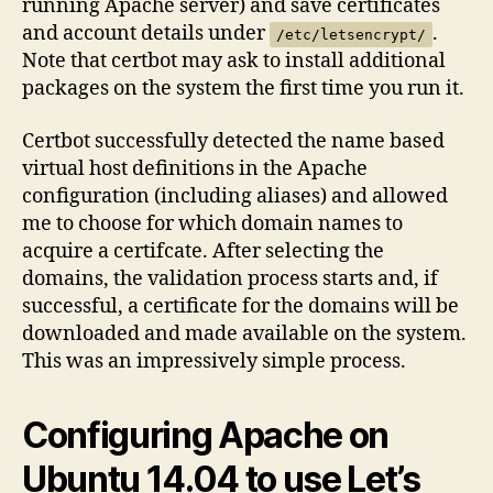
running Apache server) and save certificates
and account details under
.
/etc/letsencrypt/
Note that certbot may ask to install additional
packages on the system the first time you run it.
Certbot successfully detected the name based
virtual host definitions in the Apache
configuration (including aliases) and allowed
me to choose for which domain names to
acquire a certifcate. After selecting the
domains, the validation process starts and, if
successful, a certificate for the domains will be
downloaded and made available on the system.
This was an impressively simple process.
Configuring Apache on
Ubuntu 14.04 to use Let’s