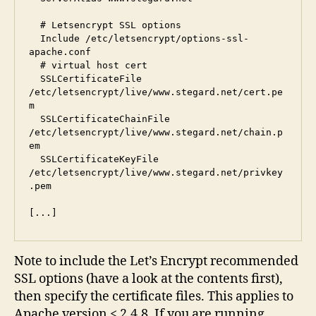
  # Letsencrypt SSL options

  Include /etc/letsencrypt/options-ssl-
apache.conf

  # virtual host cert

  SSLCertificateFile      
/etc/letsencrypt/live/www.stegard.net/cert.pe
m

  SSLCertificateChainFile 
/etc/letsencrypt/live/www.stegard.net/chain.p
em

  SSLCertificateKeyFile   
/etc/letsencrypt/live/www.stegard.net/privkey
.pem

Note to include the Let’s Encrypt recommended
SSL options (have a look at the contents first),
then specify the certificate files. This applies to
Apache version < 2.4.8. If you are running