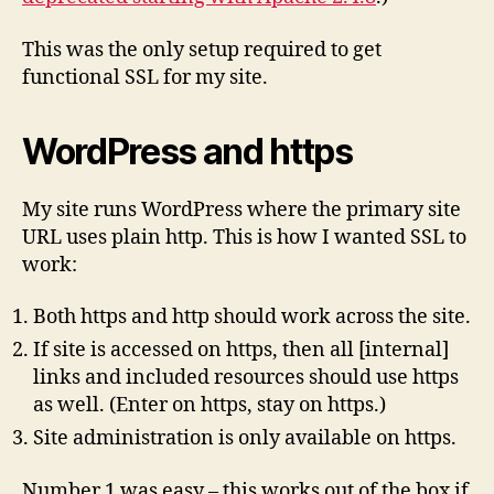
This was the only setup required to get
functional SSL for my site.
WordPress and https
My site runs WordPress where the primary site
URL uses plain http. This is how I wanted SSL to
work:
Both https and http should work across the site.
If site is accessed on https, then all [internal]
links and included resources should use https
as well. (Enter on https, stay on https.)
Site administration is only available on https.
Number 1 was easy – this works out of the box if