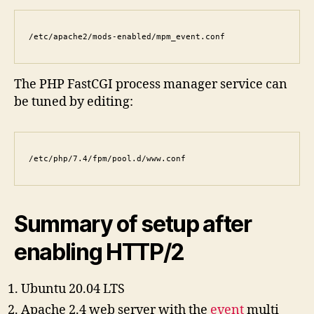
/etc/apache2/mods-enabled/mpm_event.conf
The PHP FastCGI process manager service can
be tuned by editing:
/etc/php/7.4/fpm/pool.d/www.conf
Summary of setup after
enabling HTTP/2
Ubuntu 20.04 LTS
Apache 2.4 web server with the
event
multi