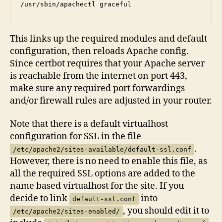
/usr/sbin/apachectl graceful
This links up the required modules and default
configuration, then reloads Apache config.
Since certbot requires that your Apache server
is reachable from the internet on port 443,
make sure any required port forwardings
and/or firewall rules are adjusted in your router.
Note that there is a default virtualhost
configuration for SSL in the file
.
/etc/apache2/sites-available/default-ssl.conf
However, there is no need to enable this file, as
all the required SSL options are added to the
name based virtualhost for the site. If you
decide to link
into
default-ssl.conf
, you should edit it to
/etc/apache2/sites-enabled/