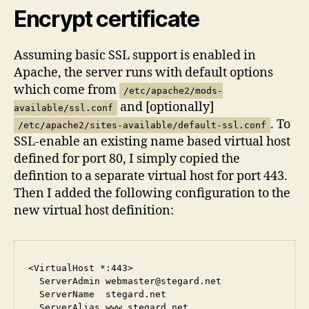
Encrypt certificate
Assuming basic SSL support is enabled in
Apache, the server runs with default options
which come from
/etc/apache2/mods-
and [optionally]
available/ssl.conf
. To
/etc/apache2/sites-available/default-ssl.conf
SSL-enable an existing name based virtual host
defined for port 80, I simply copied the
defintion to a separate virtual host for port 443.
Then I added the following configuration to the
new virtual host definition:
<VirtualHost *:443>

  ServerAdmin webmaster@stegard.net

  ServerName  stegard.net

  ServerAlias www.stegard.net
