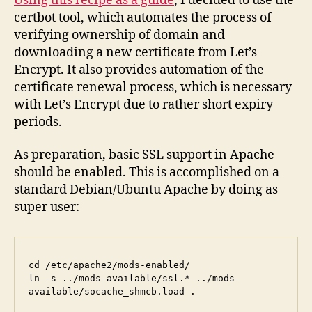
Using this recipe as a guide
, I decided to use the
certbot tool, which automates the process of
verifying ownership of domain and
downloading a new certificate from Let’s
Encrypt. It also provides automation of the
certificate renewal process, which is necessary
with Let’s Encrypt due to rather short expiry
periods.
As preparation, basic SSL support in Apache
should be enabled. This is accomplished on a
standard Debian/Ubuntu Apache by doing as
super user:
cd /etc/apache2/mods-enabled/

ln -s ../mods-available/ssl.* ../mods-
available/socache_shmcb.load .
