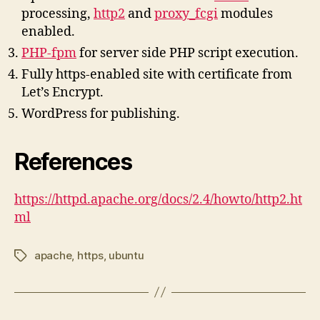
processing,
http2
and
proxy_fcgi
modules
enabled.
PHP-fpm
for server side PHP script execution.
Fully https-enabled site with certificate from
Let’s Encrypt.
WordPress for publishing.
References
https://httpd.apache.org/docs/2.4/howto/http2.ht
ml
apache
,
https
,
ubuntu
Tags