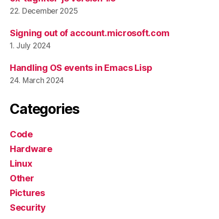
22. December 2025
Signing out of account.microsoft.com
1. July 2024
Handling OS events in Emacs Lisp
24. March 2024
Categories
Code
Hardware
Linux
Other
Pictures
Security