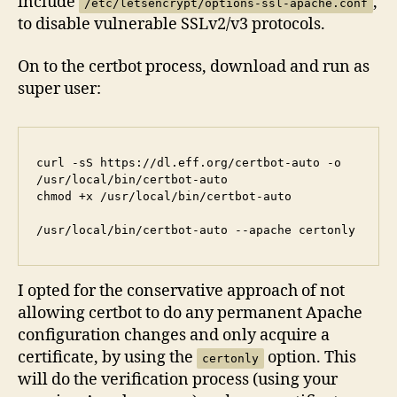
include
,
/etc/letsencrypt/options-ssl-apache.conf
to disable vulnerable SSLv2/v3 protocols.
On to the certbot process, download and run as
super user:
curl -sS https://dl.eff.org/certbot-auto -o 
/usr/local/bin/certbot-auto

chmod +x /usr/local/bin/certbot-auto

/usr/local/bin/certbot-auto --apache certonly
I opted for the conservative approach of not
allowing certbot to do any permanent Apache
configuration changes and only acquire a
certificate, by using the
option. This
certonly
will do the verification process (using your