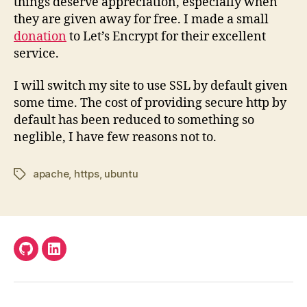
things deserve appreciation, especially when
they are given away for free. I made a small
donation
to Let’s Encrypt for their excellent
service.
I will switch my site to use SSL by default given
some time. The cost of providing secure http by
default has been reduced to something so
neglible, I have few reasons not to.
apache
,
https
,
ubuntu
Tags
Github
LinkedIn