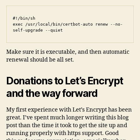
#!/bin/sh

exec /usr/local/bin/certbot-auto renew --no-
Make sure it is executable, and then automatic
renewal should be all set.
Donations to Let’s Encrypt
and the way forward
My first experience with Let’s Encrypt has been
great. I’ve spent much longer writing this blog
post than the time it took to get the site up and
running properly with https support. Good