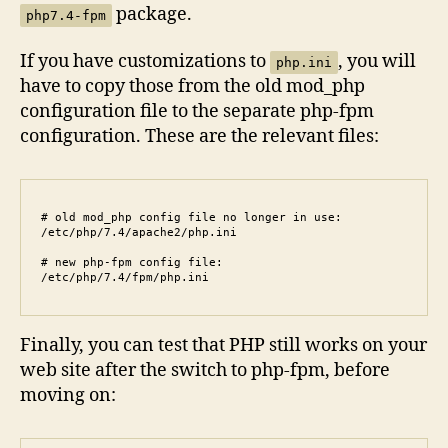
package.
php7.4-fpm
If you have customizations to
, you will
php.ini
have to copy those from the old mod_php
configuration file to the separate php-fpm
configuration. These are the relevant files:
# old mod_php config file no longer in use:

/etc/php/7.4/apache2/php.ini

# new php-fpm config file:

/etc/php/7.4/fpm/php.ini
Finally, you can test that PHP still works on your
web site after the switch to php-fpm, before
moving on: