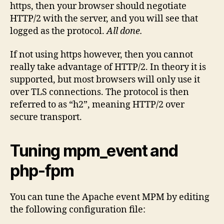
https, then your browser should negotiate
HTTP/2 with the server, and you will see that
logged as the protocol.
All done.
If not using https however, then you cannot
really take advantage of HTTP/2. In theory it is
supported, but most browsers will only use it
over TLS connections. The protocol is then
referred to as “h2”, meaning HTTP/2 over
secure transport.
Tuning mpm_event and
php-fpm
You can tune the Apache event MPM by editing
the following configuration file: