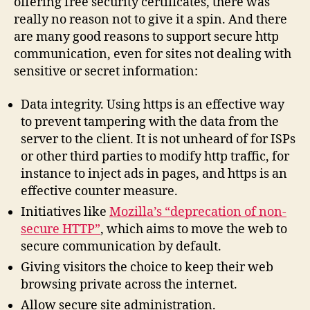
offering free security certificates, there was
really no reason not to give it a spin. And there
are many good reasons to support secure http
communication, even for sites not dealing with
sensitive or secret information:
Data integrity. Using https is an effective way
to prevent tampering with the data from the
server to the client. It is not unheard of for ISPs
or other third parties to modify http traffic, for
instance to inject ads in pages, and https is an
effective counter measure.
Initiatives like
Mozilla’s “deprecation of non-
secure HTTP”
, which aims to move the web to
secure communication by default.
Giving visitors the choice to keep their web
browsing private across the internet.
Allow secure site administration.