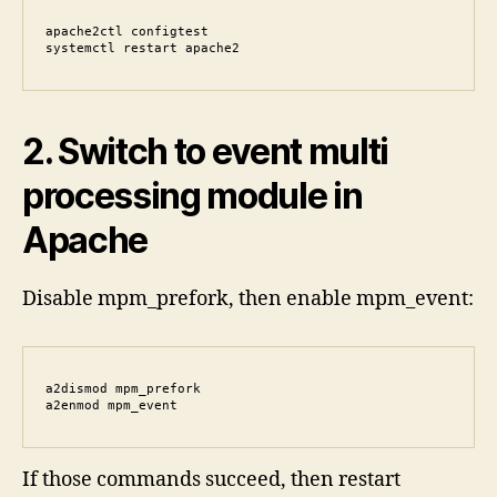
apache2ctl configtest

systemctl restart apache2
2. Switch to event multi
processing module in
Apache
Disable mpm_prefork, then enable mpm_event:
a2dismod mpm_prefork

a2enmod mpm_event
If those commands succeed, then restart