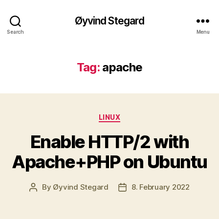
Øyvind Stegard
Search
Menu
Tag:
apache
Categories
LINUX
Enable HTTP/2 with
Apache+PHP on Ubuntu
By
Øyvind Stegard
8. February 2022
Post
Post
author
date