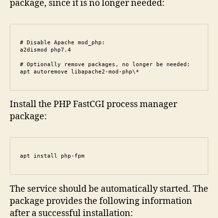
package, since it is no longer needed:
# Disable Apache mod_php:

a2dismod php7.4

# Optionally remove packages, no longer be needed:

apt autoremove libapache2-mod-php\*
Install the PHP FastCGI process manager
package:
apt install php-fpm
The service should be automatically started. The
package provides the following information
after a successful installation: