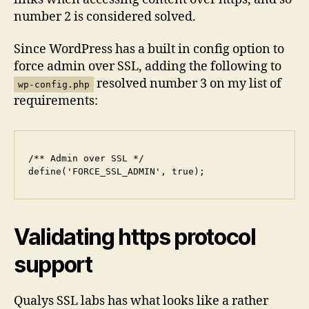
number 2 is considered solved.
Since WordPress has a built in config option to
force admin over SSL, adding the following to
resolved number 3 on my list of
wp-config.php
requirements:
/** Admin over SSL */

define('FORCE_SSL_ADMIN', true);
Validating https protocol
support
Qualys SSL labs has what looks like a rather