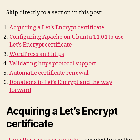
Skip directly to a section in this post:
Acquiring a Let’s Encrypt certificate
Configuring Apache on Ubuntu 14.04 to use
Let’s Encrypt certificate
WordPress and https
Validating https protocol support
Automatic certificate renewal
Donations to Let’s Encrypt and the way
forward
Acquiring a Let’s Encrypt
certificate