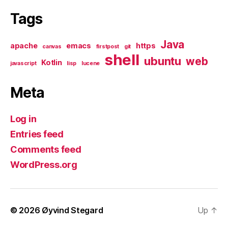
Tags
Java
apache
emacs
https
canvas
firstpost
git
shell
ubuntu
web
Kotlin
javascript
lisp
lucene
Meta
Log in
Entries feed
Comments feed
WordPress.org
© 2026
Øyvind Stegard
Up
↑