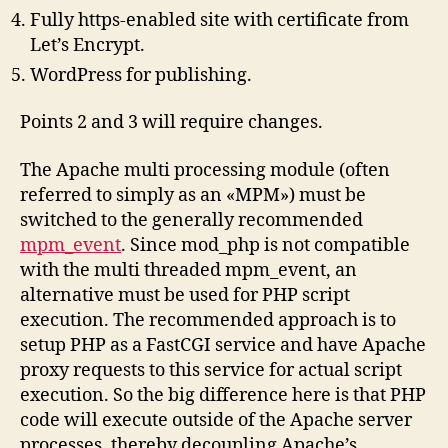
Fully https-enabled site with certificate from
Let’s Encrypt.
WordPress for publishing.
Points 2 and 3 will require changes.
The Apache multi processing module (often
referred to simply as an «MPM») must be
switched to the generally recommended
mpm_event
. Since mod_php is not compatible
with the multi threaded mpm_event, an
alternative must be used for PHP script
execution. The recommended approach is to
setup PHP as a FastCGI service and have Apache
proxy requests to this service for actual script
execution. So the big difference here is that PHP
code will execute outside of the Apache server
processes, thereby decoupling Apache’s