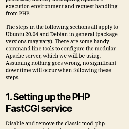
execution environment and request handling
from PHP.
The steps in the following sections all apply to
Ubuntu 20.04 and Debian in general (package
versions may vary). There are some handy
command line tools to configure the modular
Apache server, which we will be using.
Assuming nothing goes wrong, no significant
downtime will occur when following these
steps.
1. Setting up the PHP
FastCGI service
Disable and remove the classic mod_php