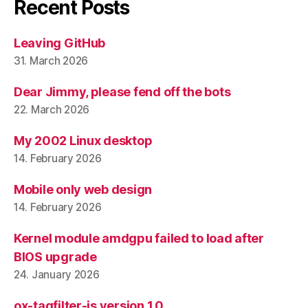
Recent Posts
Leaving GitHub
31. March 2026
Dear Jimmy, please fend off the bots
22. March 2026
My 2002 Linux desktop
14. February 2026
Mobile only web design
14. February 2026
Kernel module amdgpu failed to load after
BIOS upgrade
24. January 2026
ox-tagfilter-js version 1.0