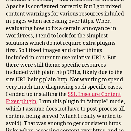
Apache is configured correctly. But I got mixed
content warnings for various resources inluded
in pages when accessing over https. When
evaluating how to fix a certain annoyance in
WordPress, I tend to look for the simplest
solutions which do not require extra plugins
first. So I fixed images and other things
included in content to use relative URLs. But
there were still theme specific resources
included with plain http URLs, likely due to the
site URL being plain http. Not wanting to spend
very much time diagnosing such specific cases,
I ended up installing the
SSL Insecure Content
Fixer plugin
. I run this plugin in “simple” mode,
which I assume does not have to post-process all
content being served (which I really wanted to
avoid). That was enough to get consistent https-
links when accessing content over https, and so