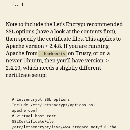
Note to include the Let’s Encrypt recommended
SSL options (have a look at the contents first),
then specify the certificate files. This applies to
Apache version < 2.4.8. If you are running
Apache from
on Trusty, or on a
-backports
newer Ubuntu, then you’ll have version >=
2.4.10, which needs a slightly different
certificate setup:
# Letsencrypt SSL options

Include /etc/letsencrypt/options-ssl-
apache.conf

# virtual host cert

SSLCertificateFile      
/etc/letsencrypt/live/www.stegard.net/fullcha