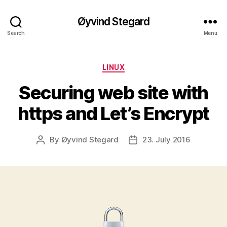
Øyvind Stegard
Search
Menu
Categories
LINUX
Securing web site with
https and Let’s Encrypt
By
Øyvind Stegard
23. July 2016
Post
Post
author
date