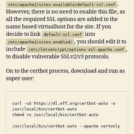
.
/etc/apache2/sites-available/default-ssl.conf
However, there is no need to enable this file, as
all the required SSL options are added to the
name based virtualhost for the site. If you
decide to link
into
default-ssl.conf
, you should edit it to
/etc/apache2/sites-enabled/
include
,
/etc/letsencrypt/options-ssl-apache.conf
to disable vulnerable SSLv2/v3 protocols.
On to the certbot process, download and run as
super user:
curl -sS https://dl.eff.org/certbot-auto -o 
/usr/local/bin/certbot-auto

chmod +x /usr/local/bin/certbot-auto

/usr/local/bin/certbot-auto --apache certonly