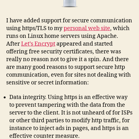
I have added support for secure communication
using https/TLS to my
personal web site
, which
runs on Linux home servers using Apache.
After
Let’s Encrypt
appeared and started
offering free security certificates, there was
really no reason not to give it a spin. And there
are many good reasons to support secure http
communication, even for sites not dealing with
sensitive or secret information:
Data integrity. Using https is an effective way
to prevent tampering with the data from the
server to the client. It is not unheard of for ISPs
or other third parties to modify http traffic, for
instance to inject ads in pages, and https is an
effective counter measure.