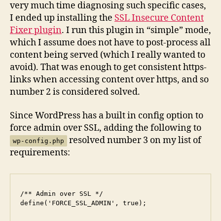
very much time diagnosing such specific cases,
I ended up installing the
SSL Insecure Content
Fixer plugin
. I run this plugin in “simple” mode,
which I assume does not have to post-process all
content being served (which I really wanted to
avoid). That was enough to get consistent https-
links when accessing content over https, and so
number 2 is considered solved.
Since WordPress has a built in config option to
force admin over SSL, adding the following to
resolved number 3 on my list of
wp-config.php
requirements:
/** Admin over SSL */

define('FORCE_SSL_ADMIN', true);