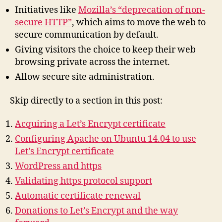
Initiatives like
Mozilla’s “deprecation of non-
secure HTTP”
, which aims to move the web to
secure communication by default.
Giving visitors the choice to keep their web
browsing private across the internet.
Allow secure site administration.
Skip directly to a section in this post:
Acquiring a Let’s Encrypt certificate
Configuring Apache on Ubuntu 14.04 to use
Let’s Encrypt certificate
WordPress and https
Validating https protocol support
Automatic certificate renewal
Donations to Let’s Encrypt and the way