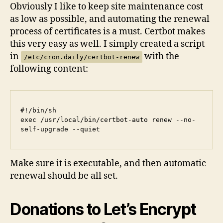
Obviously I like to keep site maintenance cost
as low as possible, and automating the renewal
process of certificates is a must. Certbot makes
this very easy as well. I simply created a script
in
with the
/etc/cron.daily/certbot-renew
following content:
#!/bin/sh

exec /usr/local/bin/certbot-auto renew --no-
Make sure it is executable, and then automatic
renewal should be all set.
Donations to Let’s Encrypt