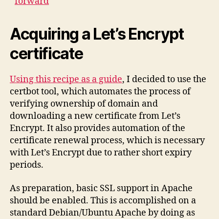
forward
Acquiring a Let’s Encrypt
certificate
Using this recipe as a guide
, I decided to use the
certbot tool, which automates the process of
verifying ownership of domain and
downloading a new certificate from Let’s
Encrypt. It also provides automation of the
certificate renewal process, which is necessary
with Let’s Encrypt due to rather short expiry
periods.
As preparation, basic SSL support in Apache
should be enabled. This is accomplished on a
standard Debian/Ubuntu Apache by doing as