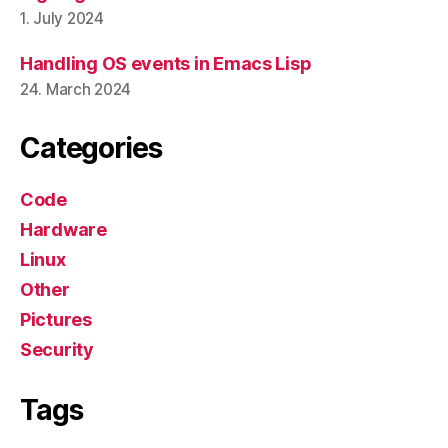
1. July 2024
Handling OS events in Emacs Lisp
24. March 2024
Categories
Code
Hardware
Linux
Other
Pictures
Security
Tags