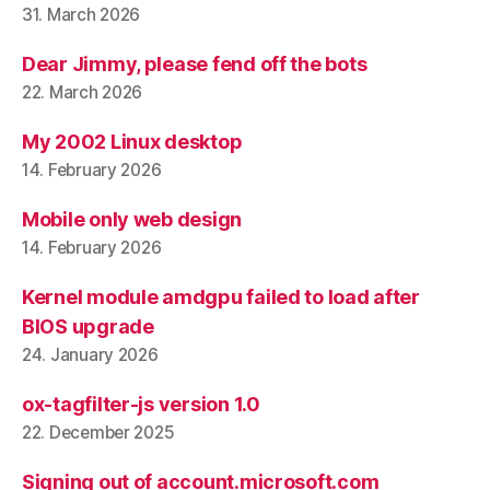
31. March 2026
Dear Jimmy, please fend off the bots
22. March 2026
My 2002 Linux desktop
14. February 2026
Mobile only web design
14. February 2026
Kernel module amdgpu failed to load after
BIOS upgrade
24. January 2026
ox-tagfilter-js version 1.0
22. December 2025
Signing out of account.microsoft.com