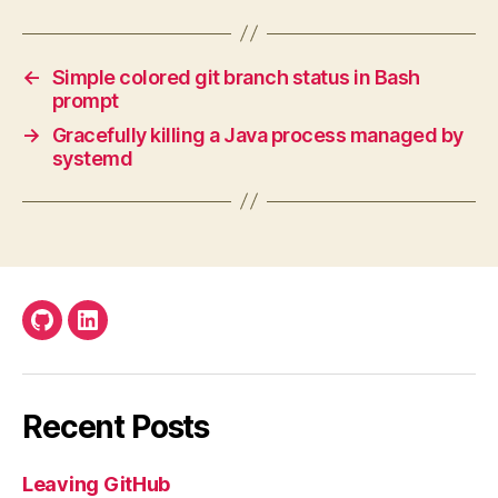
←
Simple colored git branch status in Bash
prompt
→
Gracefully killing a Java process managed by
systemd
Github
LinkedIn
Recent Posts
Leaving GitHub