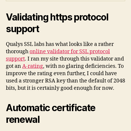
Validating https protocol
support
Qualys SSL labs has what looks like a rather
thorough
online validator for SSL protocol
support
. I ran my site through this validator and
got an
A-rating
, with no glaring deficiencies. To
improve the rating even further, I could have
used a stronger RSA key than the default of 2048
bits, but it is certainly good enough for now.
Automatic certificate
renewal