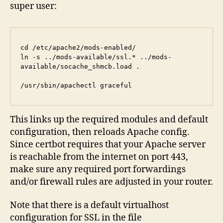
super user:
cd /etc/apache2/mods-enabled/

ln -s ../mods-available/ssl.* ../mods-
available/socache_shmcb.load .

/usr/sbin/apachectl graceful
This links up the required modules and default
configuration, then reloads Apache config.
Since certbot requires that your Apache server
is reachable from the internet on port 443,
make sure any required port forwardings
and/or firewall rules are adjusted in your router.
Note that there is a default virtualhost
configuration for SSL in the file