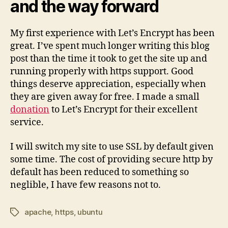
and the way forward
My first experience with Let’s Encrypt has been
great. I’ve spent much longer writing this blog
post than the time it took to get the site up and
running properly with https support. Good
things deserve appreciation, especially when
they are given away for free. I made a small
donation
to Let’s Encrypt for their excellent
service.
I will switch my site to use SSL by default given
some time. The cost of providing secure http by
default has been reduced to something so
neglible, I have few reasons not to.
apache
,
https
,
ubuntu
Tags