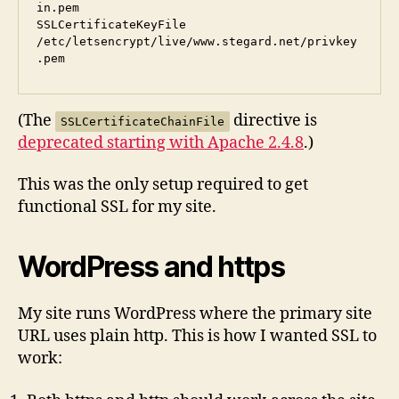
in.pem

SSLCertificateKeyFile   
/etc/letsencrypt/live/www.stegard.net/privkey
(The
directive is
SSLCertificateChainFile
deprecated starting with Apache 2.4.8
.)
This was the only setup required to get
functional SSL for my site.
WordPress and https
My site runs WordPress where the primary site
URL uses plain http. This is how I wanted SSL to
work: