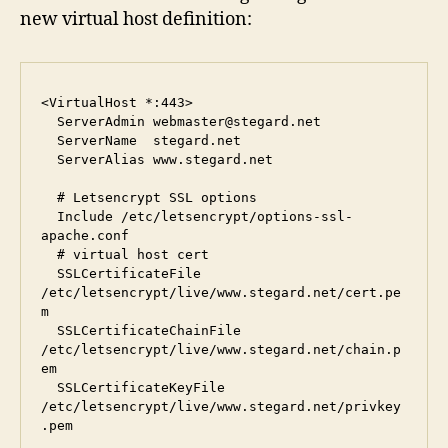
new virtual host definition:
<VirtualHost *:443>

  ServerAdmin webmaster@stegard.net

  ServerName  stegard.net

  ServerAlias www.stegard.net

  # Letsencrypt SSL options

  Include /etc/letsencrypt/options-ssl-
apache.conf

  # virtual host cert

  SSLCertificateFile      
/etc/letsencrypt/live/www.stegard.net/cert.pe
m

  SSLCertificateChainFile 
/etc/letsencrypt/live/www.stegard.net/chain.p
em

  SSLCertificateKeyFile   
/etc/letsencrypt/live/www.stegard.net/privkey
.pem
