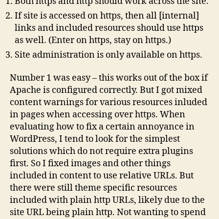
Both https and http should work across the site.
If site is accessed on https, then all [internal]
links and included resources should use https
as well. (Enter on https, stay on https.)
Site administration is only available on https.
Number 1 was easy – this works out of the box if
Apache is configured correctly. But I got mixed
content warnings for various resources inluded
in pages when accessing over https. When
evaluating how to fix a certain annoyance in
WordPress, I tend to look for the simplest
solutions which do not require extra plugins
first. So I fixed images and other things
included in content to use relative URLs. But
there were still theme specific resources
included with plain http URLs, likely due to the
site URL being plain http. Not wanting to spend