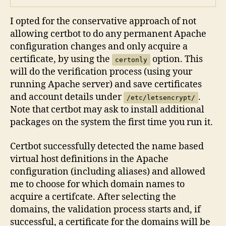
I opted for the conservative approach of not
allowing certbot to do any permanent Apache
configuration changes and only acquire a
certificate, by using the
option. This
certonly
will do the verification process (using your
running Apache server) and save certificates
and account details under
.
/etc/letsencrypt/
Note that certbot may ask to install additional
packages on the system the first time you run it.
Certbot successfully detected the name based
virtual host definitions in the Apache
configuration (including aliases) and allowed
me to choose for which domain names to
acquire a certifcate. After selecting the
domains, the validation process starts and, if
successful, a certificate for the domains will be