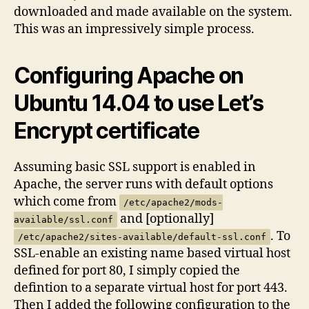
downloaded and made available on the system.
This was an impressively simple process.
Configuring Apache on
Ubuntu 14.04 to use Let’s
Encrypt certificate
Assuming basic SSL support is enabled in
Apache, the server runs with default options
which come from
/etc/apache2/mods-
and [optionally]
available/ssl.conf
. To
/etc/apache2/sites-available/default-ssl.conf
SSL-enable an existing name based virtual host
defined for port 80, I simply copied the
defintion to a separate virtual host for port 443.
Then I added the following configuration to the