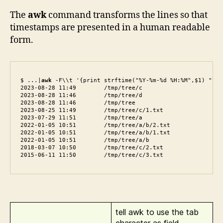
The
awk
command transforms the lines so that
timestamps are presented in a human readable
form.
$ ...|
awk
 -F\\t '{print strftime("%Y-%m-%d %H:%M",$1) "\t" 
2023-08-28 11:49        /tmp/tree/c

2023-08-28 11:46        /tmp/tree/d

2023-08-28 11:46        /tmp/tree

2023-08-25 11:49        /tmp/tree/c/1.txt

2023-07-29 11:51        /tmp/tree/a

2022-01-05 10:51        /tmp/tree/a/b/2.txt

2022-01-05 10:51        /tmp/tree/a/b/1.txt

2022-01-05 10:51        /tmp/tree/a/b

2018-03-07 10:50        /tmp/tree/c/2.txt

tell awk to use the tab