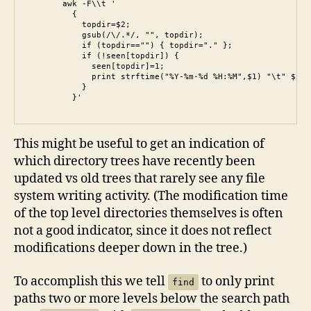
       awk -F\\t '

         {

           topdir=$2;

           gsub(/\/.*/, "", topdir);

           if (topdir=="") { topdir="." };

           if (!seen[topdir]) { 

             seen[topdir]=1;

             print strftime("%Y-%m-%d %H:%M",$1) "\t" $2;

           }

         }'
This might be useful to get an indication of
which directory trees have recently been
updated vs old trees that rarely see any file
system writing activity. (The modification time
of the top level directories themselves is often
not a good indicator, since it does not reflect
modifications deeper down in the tree.)
To accomplish this we tell
to only print
find
paths two or more levels below the search path