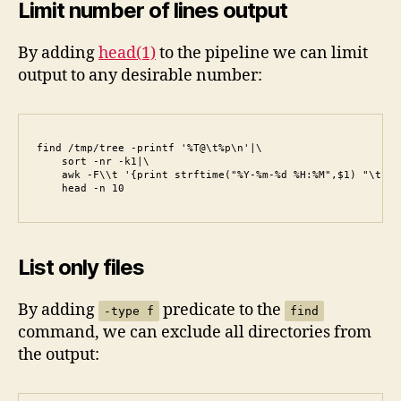
Limit number of lines output
By adding
head(1)
to the pipeline we can limit
output to any desirable number:
find /tmp/tree -printf '%T@\t%p\n'|\

    sort -nr -k1|\

    awk -F\\t '{print strftime("%Y-%m-%d %H:%M",$1) "\t" $2
    head -n 10
List only files
By adding
predicate to the
-type f
find
command, we can exclude all directories from
the output: