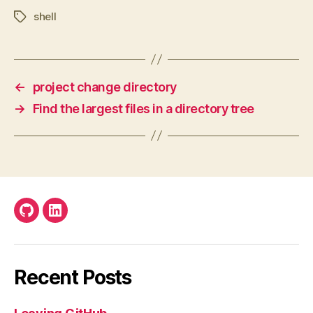
shell
Tags
←
project change directory
→
Find the largest files in a directory tree
Github
LinkedIn
Recent Posts