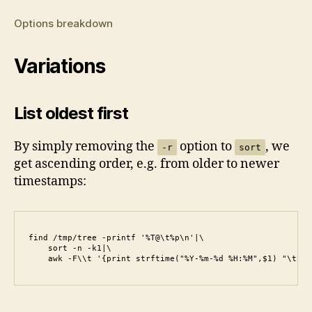
Options breakdown
Variations
List oldest first
By simply removing the
option to
, we
-r
sort
get ascending order, e.g. from older to newer
timestamps:
find /tmp/tree -printf '%T@\t%p\n'|\

    sort -n -k1|\

    awk -F\\t '{print strftime("%Y-%m-%d %H:%M",$1) "\t" $