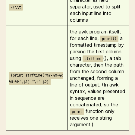
character as field
separator, used to split
-F\\t
each input line into
columns
the awk program itself;
for each line,
a
print()
formatted timestamp by
parsing the first column
using
(), a tab
strftime
character, then the path
from the second column
{print strftime("%Y-%m-%d
unchanged, forming a
%H:%M",$1) "\t" $2}
line of output. (In awk
syntax, values presented
in sequence are
concatenated, so the
function only
print
receives one string
argument.)