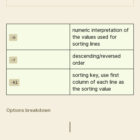
numeric interpretation of
the values used for
-n
sorting lines
descending/reversed
-r
order
sorting key, use first
column of each line as
-k1
the sorting value
Options breakdown
|