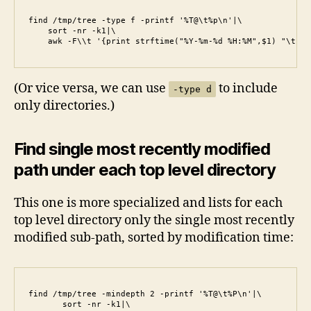
find /tmp/tree -type f -printf '%T@\t%p\n'|\

    sort -nr -k1|\

    awk -F\\t '{print strftime("%Y-%m-%d %H:%M",$1) "\t" $
(Or vice versa, we can use
to include
-type d
only directories.)
Find single most recently modified
path under each top level directory
This one is more specialized and lists for each
top level directory only the single most recently
modified sub-path, sorted by modification time:
find /tmp/tree -mindepth 2 -printf '%T@\t%P\n'|\

       sort -nr -k1|\
