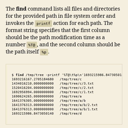
The
find
command lists all files and directories
for the provided path in file system order and
invokes the
action for each path. The
printf
format string specifies that the first column
should be the path modification time as a
number
, and the second column should be
%T@
the path itself
.
%p
$ 
find
 /tmp/tree -printf '%T@\t%p\n'1693215986.8473050140 
1693216167.2705184680   /tmp/tree/c

1434016210.0000000000   /tmp/tree/c/3.txt

1520416204.0000000000   /tmp/tree/c/2.txt

1692956994.0000000000   /tmp/tree/c/1.txt

1690624265.0000000000   /tmp/tree/a

1641376305.0000000000   /tmp/tree/a/b

1641376313.0000000000   /tmp/tree/a/b/2.txt

1641376313.0000000000   /tmp/tree/a/b/1.txt

1693215986.8473050140   /tmp/tree/d