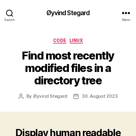
Øyvind Stegard
Search
Menu
Categories
CODE
LINUX
Find most recently
modified files in a
directory tree
By
Øyvind Stegard
30. August 2023
Post
Post
author
date
Display human readable