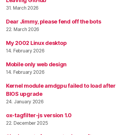
Leaving GitHub
31. March 2026
Dear Jimmy, please fend off the bots
22. March 2026
My 2002 Linux desktop
14. February 2026
Mobile only web design
14. February 2026
Kernel module amdgpu failed to load after
BIOS upgrade
24. January 2026
ox-tagfilter-js version 1.0
22. December 2025