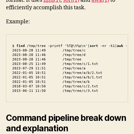
format. It uses
find(1)
,
sort(1)
and
awk(1)
to
efficiently accomplish this task.
Example:
$ 
find
 /tmp/tree -printf '%T@\t%p\n'|
sort
 -nr -k1|
awk
 -F\\
2023-08-28 11:49        /tmp/tree/c

2023-08-28 11:46        /tmp/tree/d

2023-08-28 11:46        /tmp/tree

2023-08-25 11:49        /tmp/tree/c/1.txt

2023-07-29 11:51        /tmp/tree/a

2022-01-05 10:51        /tmp/tree/a/b/2.txt

2022-01-05 10:51        /tmp/tree/a/b/1.txt

2022-01-05 10:51        /tmp/tree/a/b

2018-03-07 10:50        /tmp/tree/c/2.txt

2015-06-11 11:50        /tmp/tree/c/3.txt
Command pipeline break down
and explanation