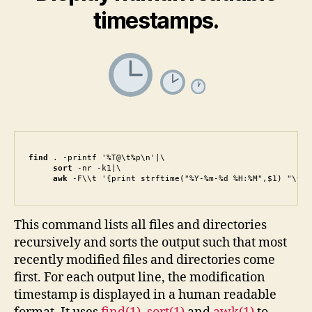
timestamps.
find
 . -printf '%T@\t%p\n'|\

sort
 -nr -k1|\

awk
 -F\\t '{print strftime("%Y-%m-%d %H:%M",$1) "\t" 
This command lists all files and directories
recursively and sorts the output such that most
recently modified files and directories come
first. For each output line, the modification
timestamp is displayed in a human readable