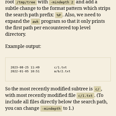
root
with
and add a
/tmp/tree
-mindepth 2
subtle change to the format pattern which strips
the search path prefix:
. Also, we need to
%P
expand the
program so that it only prints
awk
the first path per encountered top level
directory.
Example output:
2023-08-25 11:49	c/1.txt

2022-01-05 10:51	a/b/2.txt
So the most recently modified subtree is
,
c/
with most recently modified file
. (To
c/1.txt
include all files directly below the search path,
you can change
to 1.)
-mindepth