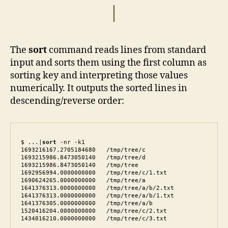
|
The
sort
command reads lines from standard
input and sorts them using the first column as
sorting key and interpreting those values
numerically. It outputs the sorted lines in
descending/reverse order:
$ ...|
sort
 -nr -k1

1693216167.2705184680   /tmp/tree/c

1693215986.8473050140   /tmp/tree/d

1693215986.8473050140   /tmp/tree

1692956994.0000000000   /tmp/tree/c/1.txt

1690624265.0000000000   /tmp/tree/a

1641376313.0000000000   /tmp/tree/a/b/2.txt

1641376313.0000000000   /tmp/tree/a/b/1.txt

1641376305.0000000000   /tmp/tree/a/b

1520416204.0000000000   /tmp/tree/c/2.txt

1434016210.0000000000   /tmp/tree/c/3.txt