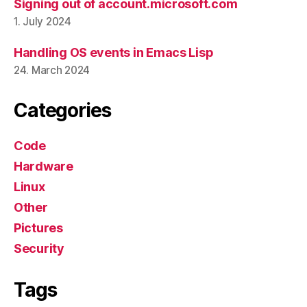
Signing out of account.microsoft.com
1. July 2024
Handling OS events in Emacs Lisp
24. March 2024
Categories
Code
Hardware
Linux
Other
Pictures
Security
Tags