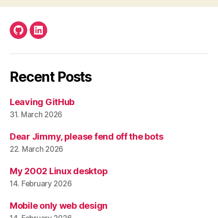
Github
LinkedIn
Recent Posts
Leaving GitHub
31. March 2026
Dear Jimmy, please fend off the bots
22. March 2026
My 2002 Linux desktop
14. February 2026
Mobile only web design