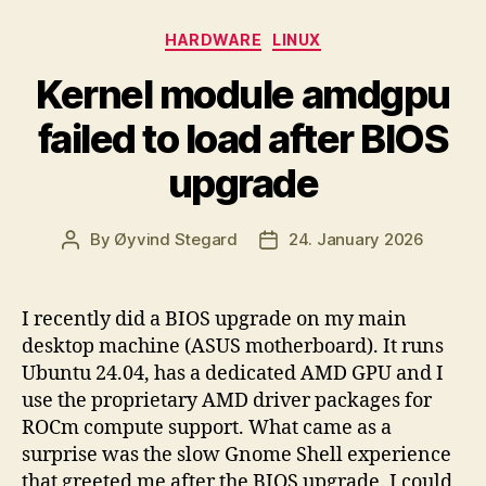
Categories
HARDWARE
LINUX
Kernel module amdgpu
failed to load after BIOS
upgrade
By
Øyvind Stegard
24. January 2026
Post
Post
author
date
I recently did a BIOS upgrade on my main
desktop machine (ASUS motherboard). It runs
Ubuntu 24.04, has a dedicated AMD GPU and I
use the proprietary AMD driver packages for
ROCm compute support. What came as a
surprise was the slow Gnome Shell experience
that greeted me after the BIOS upgrade. I could