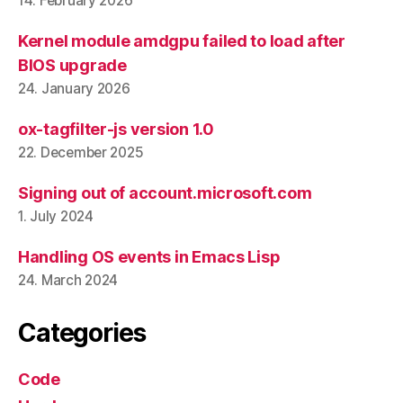
14. February 2026
Kernel module amdgpu failed to load after
BIOS upgrade
24. January 2026
ox-tagfilter-js version 1.0
22. December 2025
Signing out of account.microsoft.com
1. July 2024
Handling OS events in Emacs Lisp
24. March 2024
Categories
Code