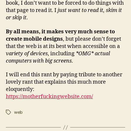
book, I don’t want to be forced to do things with
that page to read it. I
just want to read it, skim it
or skip it.
By all means, it makes very much sense to
create mobile designs
, but please don’t forget
that the web is at its best when accessible on a
variety of devices
, including
*OMG* actual
computers with big screens
.
I will end this rant by paying tribute to another
lovely rant that explains this much more
eloquently:
https://motherfuckingwebsite.com/
web
Tags