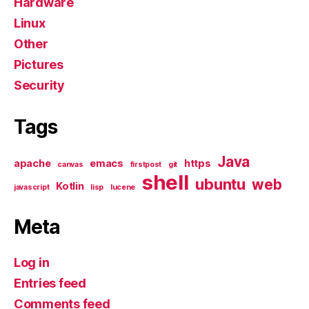
Hardware
Linux
Other
Pictures
Security
Tags
Java
apache
emacs
https
canvas
firstpost
git
shell
ubuntu
web
Kotlin
javascript
lisp
lucene
Meta
Log in
Entries feed
Comments feed