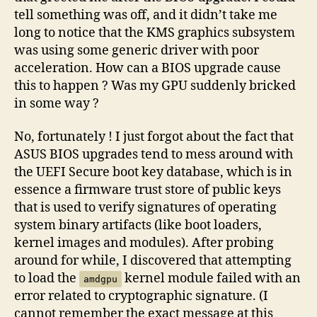
tell something was off, and it didn’t take me
long to notice that the KMS graphics subsystem
was using some generic driver with poor
acceleration. How can a BIOS upgrade cause
this to happen ? Was my GPU suddenly bricked
in some way ?
No, fortunately ! I just forgot about the fact that
ASUS BIOS upgrades tend to mess around with
the UEFI Secure boot key database, which is in
essence a firmware trust store of public keys
that is used to verify signatures of operating
system binary artifacts (like boot loaders,
kernel images and modules). After probing
around for while, I discovered that attempting
to load the
kernel module failed with an
amdgpu
error related to cryptographic signature. (I
cannot remember the exact message at this