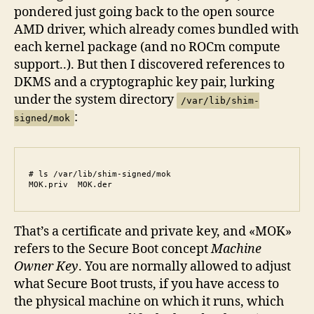
pondered just going back to the open source
AMD driver, which already comes bundled with
each kernel package (and no ROCm compute
support..). But then I discovered references to
DKMS and a cryptographic key pair, lurking
under the system directory
/var/lib/shim-
:
signed/mok
# ls /var/lib/shim-signed/mok

MOK.priv  MOK.der
That’s a certificate and private key, and «MOK»
refers to the Secure Boot concept
Machine
Owner Key
. You are normally allowed to adjust
what Secure Boot trusts, if you have access to
the physical machine on which it runs, which