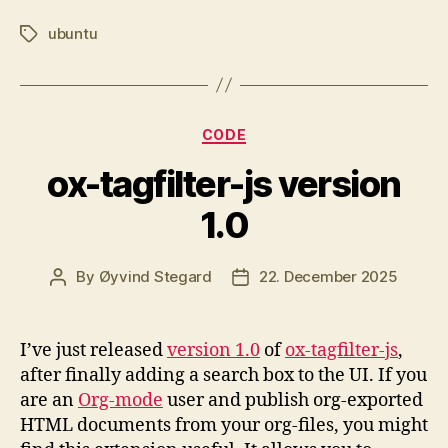
ubuntu
Tags
Categories
CODE
ox-tagfilter-js version
1.0
By
Øyvind Stegard
22. December 2025
Post
Post
author
date
I’ve just released
version 1.0
of
ox-tagfilter-js
,
after finally adding a search box to the UI. If you
are an
Org-mode
user and publish org-exported
HTML documents from your org-files, you might