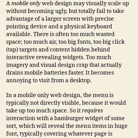
A
mobile only
web design may visually scale up
without becoming ugly, but totally fail to take
advantage of a larger screen with precise
pointing device and a physical keyboard
available. There is often too much wasted
space; too much air, too big fonts, too big click
(tap) targets and content hidden behind
interactive revealing widgets. Too much
imagery and visual design crap that actually
drains mobile batteries faster. It becomes
annoying to visit from a desktop.
In a mobile only web design, the menu is
typically not directly visible, because it would
take up too much space. So it
requires
interaction with a hamburger widget of some
sort, which will reveal the menu items in huge
font, typically covering whatever page is