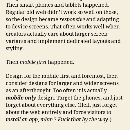
Then smart phones and tablets happened.
Regular old web didn’t work so well on those,
so the design became
responsive
and adapting
to device screens. That often works well when
creators actually care about larger screen
variants and implement dedicated layouts and
styling.
Then
mobile first
happened.
Design for the mobile first and foremost, then
consider designs for larger and wider screens
as an afterthought. Too often it is actually
mobile only
design. Target the phones, and just
forget about everything else. (Hell, just forget
about the web entirely and force visitors to
install an app
,
mhm
?
Fuck that by the way
.)