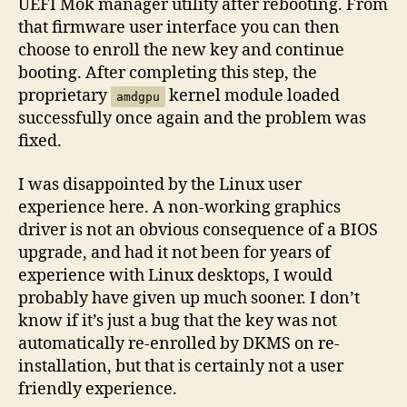
UEFI Mok manager utility after rebooting. From
that firmware user interface you can then
choose to enroll the new key and continue
booting. After completing this step, the
proprietary
kernel module loaded
amdgpu
successfully once again and the problem was
fixed.
I was disappointed by the Linux user
experience here. A non-working graphics
driver is not an obvious consequence of a BIOS
upgrade, and had it not been for years of
experience with Linux desktops, I would
probably have given up much sooner. I don’t
know if it’s just a bug that the key was not
automatically re-enrolled by DKMS on re-
installation, but that is certainly not a user
friendly experience.