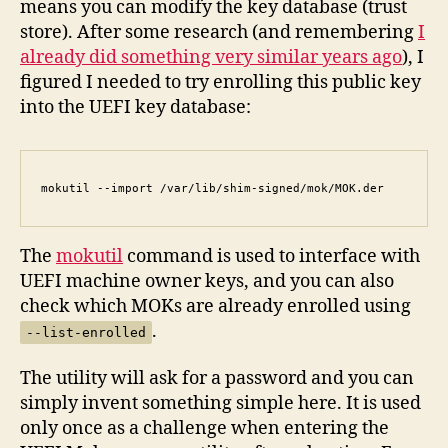
means you can modify the key database (trust
store). After some research (and remembering
I
already did something very similar years ago
), I
figured I needed to try enrolling this public key
into the UEFI key database:
mokutil --import /var/lib/shim-signed/mok/MOK.der
The
mokutil
command is used to interface with
UEFI machine owner keys, and you can also
check which MOKs are already enrolled using
.
--list-enrolled
The utility will ask for a password and you can
simply invent something simple here. It is used
only once as a challenge when entering the