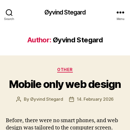
Øyvind Stegard
Search
Menu
Author:
Øyvind Stegard
Categories
OTHER
Mobile only web design
By
Øyvind Stegard
14. February 2026
Post
Post
author
date
Before, there were no smart phones, and web
design was tailored to the computer screen.