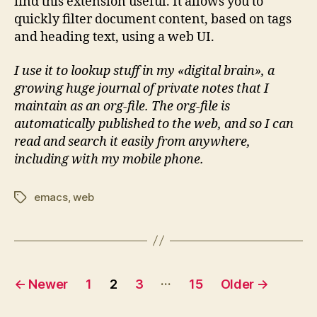
find this extension useful. It allows you to
quickly filter document content, based on tags
and heading text, using a web UI.
I use it to lookup stuff in my «digital brain», a
growing huge journal of private notes that I
maintain as an org-file. The org-file is
automatically published to the web, and so I can
read and search it easily from anywhere,
including with my mobile phone.
emacs
,
web
Tags
Posts
…
←
Newer
1
2
3
15
Older
→
pagination