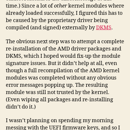
time.) Since a lot of
other
kernel modules where
already loaded successfully, I figured this has to
be caused by the proprietary driver being
compiled (and signed) externally by
DKMS
.
The obvious next step was to attempt a complete
re-installation of the AMD driver packages and
DKMS, which I hoped would fix-up the module
signature issues. But it didn’t help at all, even
though a full recompilation of the AMD kernel
modules was completed without any obvious
error messages popping up. The resulting
module was still not trusted by the kernel.
(Even wiping all packages and re-installing
didn’t do it.)
I wasn’t planning on spending my morning
messing with the UEFI firmware keys, and so I