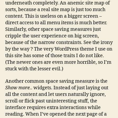
underneath completely. An anemic site map of
sorts, because a real site map is just too much
content. This is useless on a bigger screen –
direct access to all menu items is much better.
Similarly, other space saving measures just
cripple the user experience on big screen,
because of the narrow constraints. See the irony
by the way ? The very WordPress theme I use on
this site has some of those traits I do not like.
(The newer ones are even more horrible, so I’m
stuck with the lesser evil.)
Another common space saving measure is the
Show more..
widgets. Instead of just laying out
all the content and let users naturally ignore,
scroll or flick past uninteresting stuff, the
interface requires extra interactions while
reading. When I’ve opened the next page of a