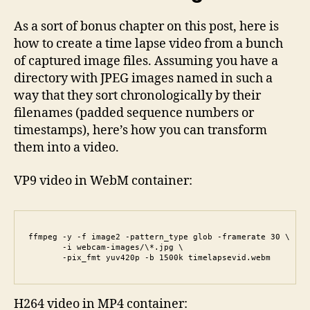
As a sort of bonus chapter on this post, here is
how to create a time lapse video from a bunch
of captured image files. Assuming you have a
directory with JPEG images named in such a
way that they sort chronologically by their
filenames (padded sequence numbers or
timestamps), here’s how you can transform
them into a video.
VP9 video in WebM container:
ffmpeg -y -f image2 -pattern_type glob -framerate 30 \

       -i webcam-images/\*.jpg \

       -pix_fmt yuv420p -b 1500k timelapsevid.webm
H264 video in MP4 container: