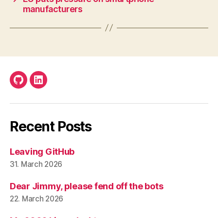
manufacturers
Github
LinkedIn
Recent Posts
Leaving GitHub
31. March 2026
Dear Jimmy, please fend off the bots
22. March 2026