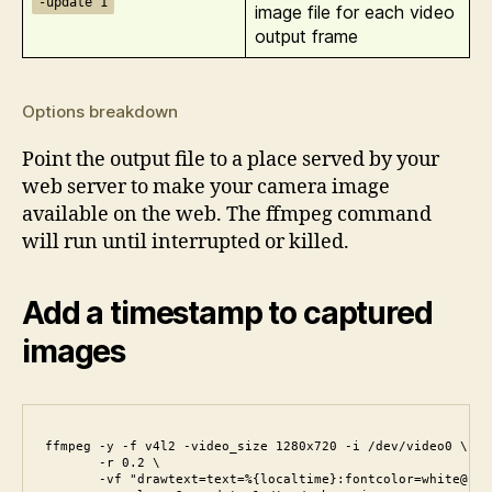
-update 1
image file for each video
output frame
Options breakdown
Point the output file to a place served by your
web server to make your camera image
available on the web. The ffmpeg command
will run until interrupted or killed.
Add a timestamp to captured
images
ffmpeg -y -f v4l2 -video_size 1280x720 -i /dev/video0 \

       -r 0.2 \

       -vf "drawtext=text=%{localtime}:fontcolor=white@1.0