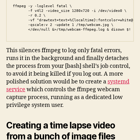
ffmpeg -y -loglevel fatal \

       -f v4l2 -video_size 1280x720 -i /dev/video0 \

       -r 0.2 \

       -vf "drawtext=text=%{localtime}:fontcolor=white@1.0
       -qscale:v 2 -update 1 /tmp/webcam.jpg \

       </dev/null &>/tmp/webcam-ffmpeg.log & disown $!
This silences ffmpeg to log only fatal errors,
runs it in the background and finally detaches
the process from your [bash] shell’s job control,
to avoid it being killed if you log out. A more
polished solution would be to create a
systemd
service
which controls the ffmpeg webcam
capture process, running as a dedicated low
privilege system user.
Creating a time lapse video
from a bunch of image files