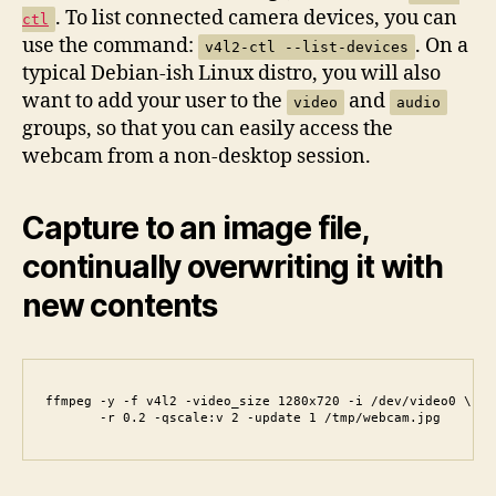
. To list connected camera devices, you can
ctl
use the command:
. On a
v4l2-ctl --list-devices
typical Debian-ish Linux distro, you will also
want to add your user to the
and
video
audio
groups, so that you can easily access the
webcam from a non-desktop session.
Capture to an image file,
continually overwriting it with
new contents
ffmpeg -y -f v4l2 -video_size 1280x720 -i /dev/video0 \

       -r 0.2 -qscale:v 2 -update 1 /tmp/webcam.jpg