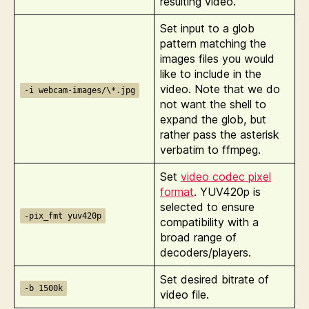
resulting video.
Set input to a glob
pattern matching the
images files you would
like to include in the
video. Note that we do
-i webcam-images/\*.jpg
not want the shell to
expand the glob, but
rather pass the asterisk
verbatim to ffmpeg.
Set
video codec pixel
format
. YUV420p is
selected to ensure
-pix_fmt yuv420p
compatibility with a
broad range of
decoders/players.
Set desired bitrate of
-b 1500k
video file.