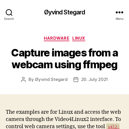
Øyvind Stegard
Search
Menu
Categories
HARDWARE
LINUX
Capture images from a
webcam using ffmpeg
By
Øyvind Stegard
20. July 2021
Post
Post
author
date
The examples are for Linux and access the web
camera through the Video4Linux2 interface. To
control web camera settings, use the tool
v4l2-