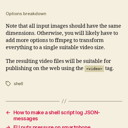
Options breakdown
Note that all input images should have the same
dimensions. Otherwise, you will likely have to
add more options to ffmpeg to transform
everything to a single suitable video size.
The resulting video files will be suitable for
publishing on the web using the
tag.
<video>
shell
Tags
←
How to make a shell script log JSON-
messages
→
EU puts pressure on smartphone