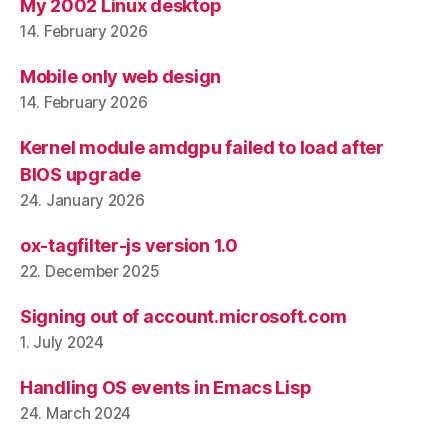
My 2002 Linux desktop
14. February 2026
Mobile only web design
14. February 2026
Kernel module amdgpu failed to load after
BIOS upgrade
24. January 2026
ox-tagfilter-js version 1.0
22. December 2025
Signing out of account.microsoft.com
1. July 2024
Handling OS events in Emacs Lisp
24. March 2024