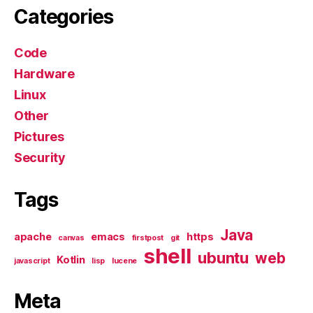
Categories
Code
Hardware
Linux
Other
Pictures
Security
Tags
Java
apache
emacs
https
canvas
firstpost
git
shell
ubuntu
web
Kotlin
javascript
lisp
lucene
Meta