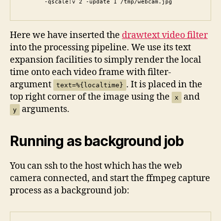
       -qscale:v 2 -update 1 /tmp/webcam.jpg
Here we have inserted the
drawtext video filter
into the processing pipeline. We use its text
expansion facilities to simply render the local
time onto each video frame with filter-
argument
. It is placed in the
text=%{localtime}
top right corner of the image using the
and
x
arguments.
y
Running as background job
You can ssh to the host which has the web
camera connected, and start the ffmpeg capture
process as a background job: