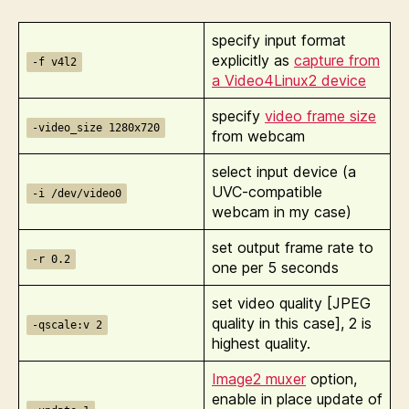
specify input format
explicitly as
capture from
-f v4l2
a Video4Linux2 device
specify
video frame size
-video_size 1280x720
from webcam
select input device (a
UVC-compatible
-i /dev/video0
webcam in my case)
set output frame rate to
-r 0.2
one per 5 seconds
set video quality [JPEG
quality in this case], 2 is
-qscale:v 2
highest quality.
Image2 muxer
option,
enable in place update of