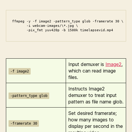
ffmpeg -y -f image2 -pattern_type glob -framerate 30 \

       -i webcam-images/\*.jpg \

       -pix_fmt yuv420p -b 1500k timelapsevid.mp4
Input demuxer is
Image2
,
which can read image
-f image2
files.
Instructs Image2
demuxer to treat input
-pattern_type glob
pattern as file name glob.
Set desired framerate;
how many images to
-framerate 30
display per second in the