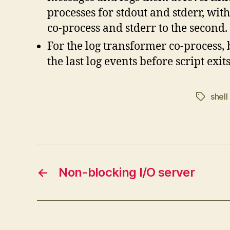
processes for stdout and stderr, with
co-process and stderr to the second.
For the log transformer co-process, 
the last log events before script exit
shell
Tags
←
Non-blocking I/O server