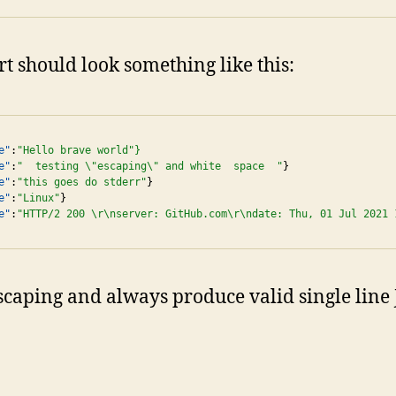
t should look something like this:
e"
:
"Hello brave world"}
e"
:
"  testing \"escaping\" and white  space  "
}

e"
:
"this goes do stderr"
}

e"
:
"Linux"
}

e"
:
"HTTP/2 200 \r\nserver: GitHub.com\r\ndate: Thu, 01 Jul 2021 
 escaping and always produce valid single lin