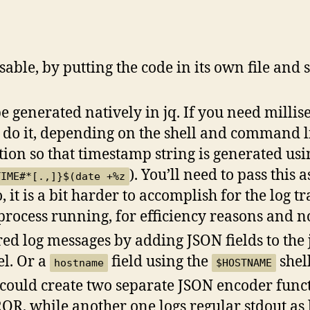
ble, by putting the code in its own file and so
 generated natively in jq. If you need millis
 do it, depending on the shell and command li
ion so that timestamp string is generated usi
). You’ll need to pass this 
TIME#*[.,]}$(date +%z
, it is a bit harder to accomplish for the log 
q process running, for efficiency reasons and n
red log messages by adding JSON fields to the
el. Or a
field using the
shell
hostname
$HOSTNAME
 could create two separate JSON encoder func
OR, while another one logs regular stdout as 