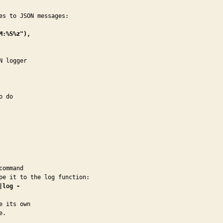
:%S%z"),

 logger

 do

ommand

|log -
 its own

e.