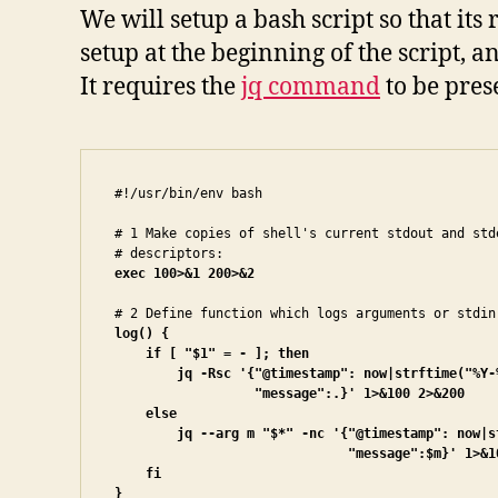
We will setup a bash script so that its
setup at the beginning of the script
It requires the
jq command
to be pres
#!/usr/bin/env bash

# 1 Make copies of shell's current stdout and stde
exec 100>&1 200>&2
log() {

    if [ "$1" = - ]; then

        jq -Rsc '{"@timestamp": now|strftime("%Y-%
                  "message":.}' 1>&100 2>&200

    else

        jq --arg m "$*" -nc '{"@timestamp": now|s
                              "message":$m}' 1>&10
    fi

}