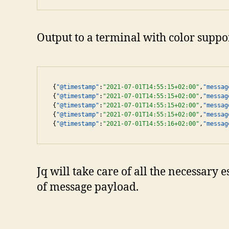
Output to a terminal with color suppor
{
"@timestamp"
:
"2021-07-01T14:55:15+02:00"
,
"messag
{
"@timestamp"
:
"2021-07-01T14:55:15+02:00"
,
"messag
{
"@timestamp"
:
"2021-07-01T14:55:15+02:00"
,
"messag
{
"@timestamp"
:
"2021-07-01T14:55:15+02:00"
,
"messag
{
"@timestamp"
:
"2021-07-01T14:55:16+02:00"
,
"messag
Jq will take care of all the necessary
of message payload.