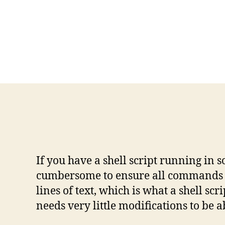
If you have a shell script running in
cumbersome to ensure all commands in 
lines of text, which is what a shell s
needs very little modifications to be a