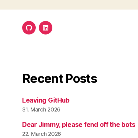
Github
LinkedIn
Recent Posts
Leaving GitHub
31. March 2026
Dear Jimmy, please fend off the bots
22. March 2026