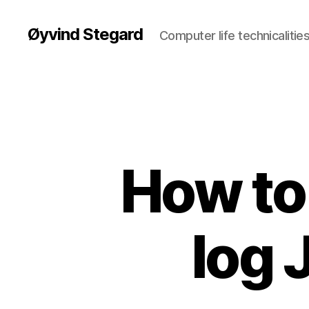
Øyvind Stegard
Computer life technicalities
How to 
log