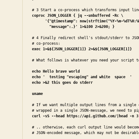
coproc JSON_LOGGER { jq --unbuffered -Rc \
'{"@timestamp": now|strftime("%Y-%m-%dT%H:%M
        "message":.}' 1>&100 2>&200; }
# 4 Finally redirect shell's stdout/stderr to JSON
exec 1>&${JSON_LOGGER[1]} 2>&${JSON_LOGGER[1]}
# What follows is whatever you need your script to
echo Hello brave world
echo '  testing "escaping" and white  space  '

echo >&2 this goes do stderr
uname
# If we want multiple output lines from a single c
curl -sS --head https://api.github.com/|head -n 3
# .. otherwise, each curl output line would become
# JSON-encoded message, which may not be desirabl