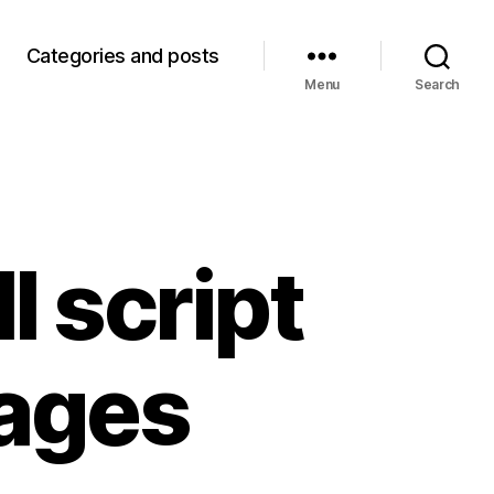
Categories and posts
Menu
Search
l script
ages