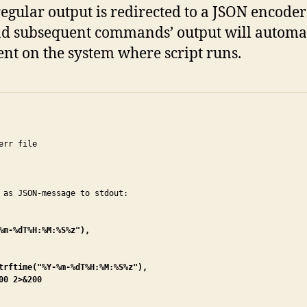
 regular output is redirected to a JSON encode
, and subsequent commands’ output will autom
ent on the system where script runs.
rr file

m-%dT%H:%M:%S%z"),

trftime("%Y-%m-%dT%H:%M:%S%z"),

0 2>&200
