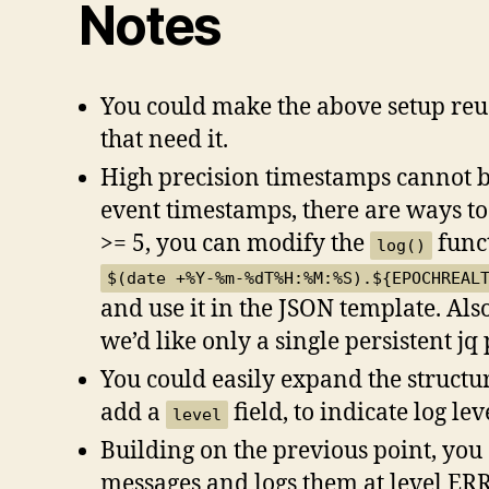
Notes
You could make the above setup reusa
that need it.
High precision timestamps cannot be
event timestamps, there are ways to
>= 5, you can modify the
funct
log()
$(date +%Y-%m-%dT%H:%M:%S).${EPOCHREAL
and use it in the JSON template. Also
we’d like only a single persistent j
You could easily expand the structu
add a
field, to indicate log lev
level
Building on the previous point, you
messages and logs them at level ERR