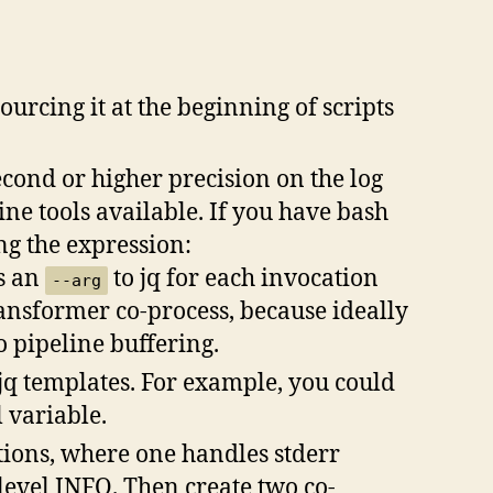
urcing it at the beginning of scripts
econd or higher precision on the log
ne tools available. If you have bash
ng the expression:
as an
to jq for each invocation
--arg
transformer co-process, because ideally
o pipeline buffering.
 jq templates. For example, you could
 variable.
tions, where one handles stderr
level INFO. Then create two co-