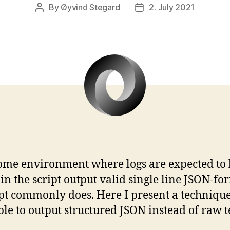
By
Øyvind Stegard
2. July 2021
Post
Post
author
date
 some environment where logs are expected to 
the script output valid single line JSON-for
cript commonly does. Here I present a technique
ble to output structured JSON instead of raw te