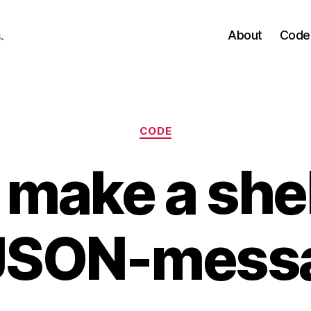
About
Code
.
Categories
CODE
make a shel
 JSON-mess