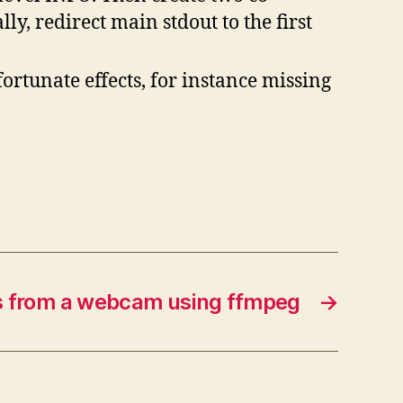
ly, redirect main stdout to the first
ortunate effects, for instance missing
s from a webcam using ffmpeg
→