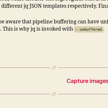
 different jq JSON templates respectively. Final
be aware that pipeline buffering can have unf
s. This is why jq is invoked with
.
--unbuffered
Capture image