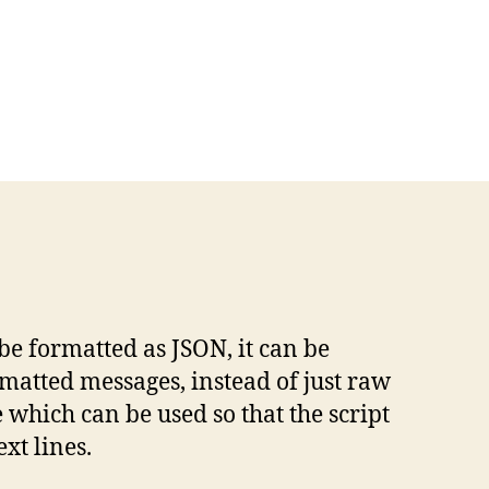
be formatted as JSON, it can be
matted messages, instead of just raw
 which can be used so that the script
xt lines.