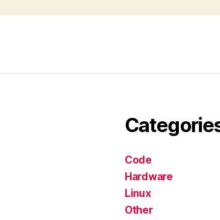
Categorie
Code
Hardware
Linux
Other