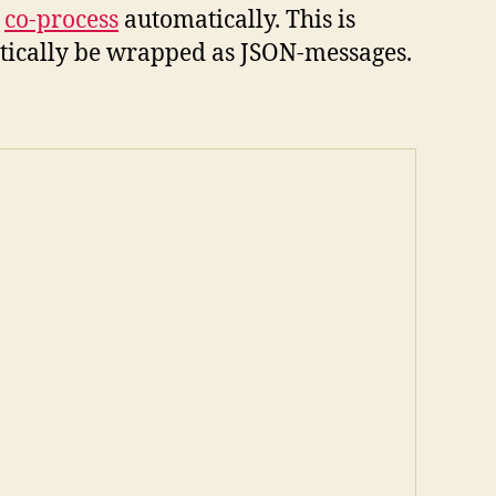
r
co-process
automatically. This is
atically be wrapped as JSON-messages.