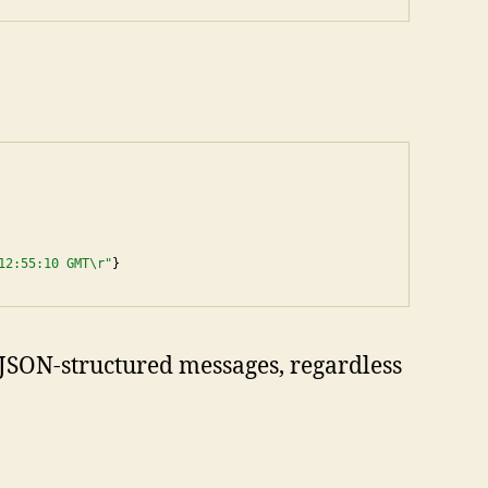
12:55:10 GMT\r"
}
e JSON-structured messages, regardless